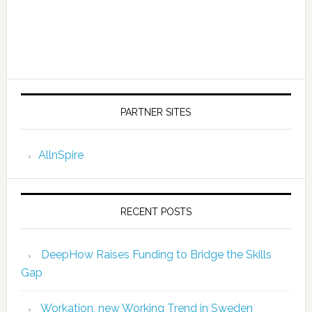
PARTNER SITES
AllnSpire
RECENT POSTS
DeepHow Raises Funding to Bridge the Skills
Gap
Workation, new Working Trend in Sweden