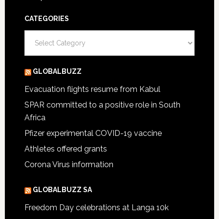
CATEGORIES
Categories
GLOBALBUZZ
Evacuation flights resume from Kabul
SPAR committed to a positive role in South
Africa
Pfizer experimental COVID-19 vaccine
Athletes offered grants
Corona Virus information
GLOBALBUZZ SA
Freedom Day celebrations at Langa 10k