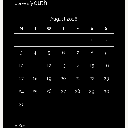
youth
workers
August 2026
M
T
W
T
F
S
S
1
2
3
4
5
6
7
8
9
10
11
12
13
14
15
16
17
18
19
20
21
22
23
24
25
26
27
28
29
30
31
« Sep