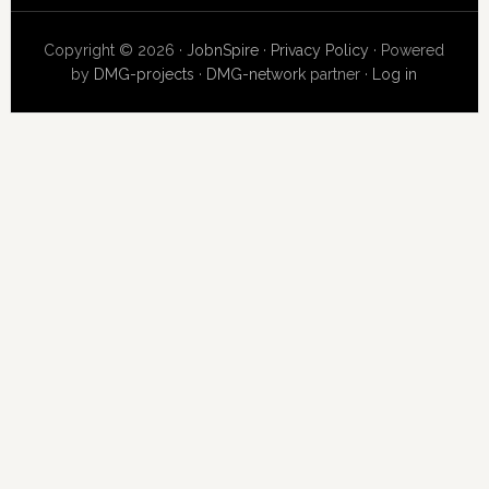
Copyright © 2026 ·
JobnSpire
·
Privacy Policy
· Powered
by
DMG-projects
·
DMG-network
partner ·
Log in