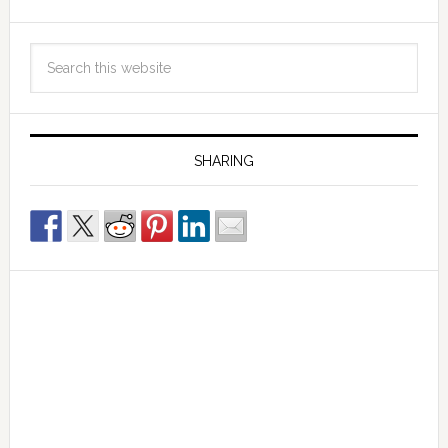
SHARING