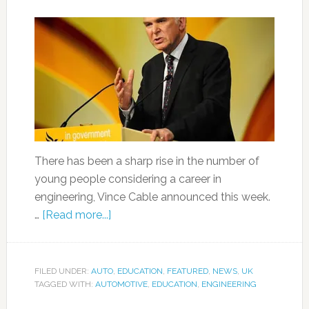
There has been a sharp rise in the number of
young people considering a career in
engineering, Vince Cable announced this week.
…
[Read more...]
FILED UNDER:
AUTO
,
EDUCATION
,
FEATURED
,
NEWS
,
UK
TAGGED WITH:
AUTOMOTIVE
,
EDUCATION
,
ENGINEERING