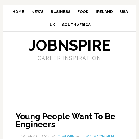
HOME
NEWS
BUSINESS
FOOD
IRELAND
USA
UK
SOUTH AFRICA
JOBNSPIRE
CAREER INSPIRATION
Young People Want To Be
Engineers
FEBRUARY 16, 2014
BY
JOBADMIN
LEAVE A COMMENT