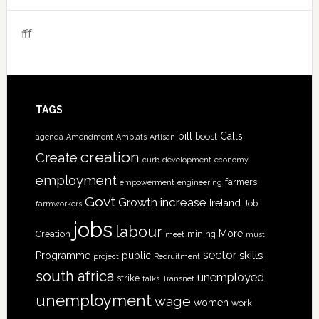
fff
TAGS
bill
Calls
boost
agenda
Amendment
Amplats
Artisan
creation
Create
curb
development
economy
employment
farmers
empowerment
engineering
Govt
increase
Growth
Ireland
Job
farmworkers
jobs
labour
More
Creation
mining
meet
must
sector
skills
Programme
public
project
Recruitment
south africa
unemployed
strike
talks
Transnet
unemployment
wage
women
work