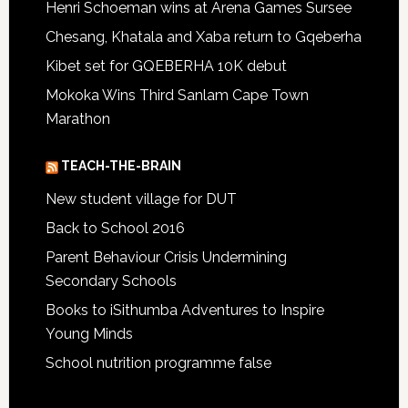
Henri Schoeman wins at Arena Games Sursee
Chesang, Khatala and Xaba return to Gqeberha
Kibet set for GQEBERHA 10K debut
Mokoka Wins Third Sanlam Cape Town
Marathon
TEACH-THE-BRAIN
New student village for DUT
Back to School 2016
Parent Behaviour Crisis Undermining
Secondary Schools
Books to iSithumba Adventures to Inspire
Young Minds
School nutrition programme false