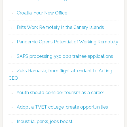
Croatia, Your New Office
Brits Work Remotely in the Canary Islands
Pandemic Opens Potential of Working Remotely
SAPS processing 530 000 trainee applications
Zuks Ramasia, from flight attendant to Acting
CEO
Youth should consider tourism as a career
Adopt a TVET college, create opportunities
Industrial parks, jobs boost