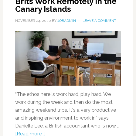
Brits Work Remotely in the
Canary Islands
NOVEMBER 24, 2020
BY
JOBADMIN
LEAVE A COMMENT
“The ethos here is work hard, play hard. We
work during the week and then do the most
amazing weekend trips. It's a very productive
and inspiring environment to work in” says
Danielle Lee, a British accountant who is now …
[Read more...]