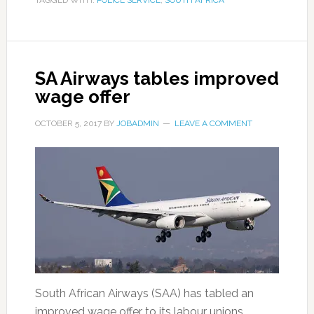
TAGGED WITH:
POLICE SERVICE
,
SOUTH AFRICA
SA Airways tables improved
wage offer
OCTOBER 5, 2017
BY
JOBADMIN
LEAVE A COMMENT
South African Airways (SAA) has tabled an
improved wage offer to its labour unions. …