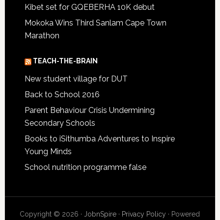
Kibet set for GQEBERHA 10K debut
Mokoka Wins Third Sanlam Cape Town
Marathon
TEACH-THE-BRAIN
New student village for DUT
Back to School 2016
Parent Behaviour Crisis Undermining
Secondary Schools
Books to iSithumba Adventures to Inspire
Young Minds
School nutrition programme false
Copyright © 2026 ·
JobnSpire
·
Privacy Policy
· Powered