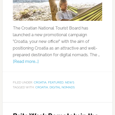
The Croatian National Tourist Board has
launched a new promotional campaign
"Croatia, your new office!" with the aim of
positioning Croatia as an attractive and well-
prepared destination for digital nomads. The …
[Read more...]
FILED UNDER:
CROATIA
,
FEATURED
,
NEWS
TAGGED WITH:
CROATIA
,
DIGITAL NOMADS