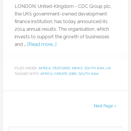
LONDON, United-Kingdom - CDC Group plc,
the UK’s government-owned development
finance institution, has today announced its
2014 annual results. The organisation, which
invests to support the growth of businesses
and …
[Read more...]
FILED UNDER:
AFRICA
,
FEATURED
,
NEWS
,
SOUTH ASIA
,
UK
TAGGED WITH:
AFRICA
,
CREATE JOBS
,
SOUTH ASIA
Next Page »