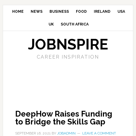
HOME
NEWS
BUSINESS
FOOD
IRELAND
USA
UK
SOUTH AFRICA
JOBNSPIRE
CAREER INSPIRATION
DeepHow Raises Funding
to Bridge the Skills Gap
SEPTEMBER 16, 2021
BY
JOBADMIN
LEAVE A COMMENT