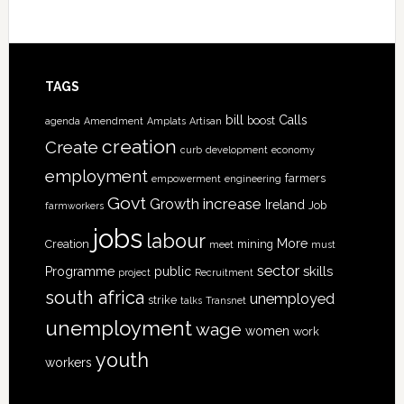
TAGS
bill
Calls
boost
agenda
Amendment
Amplats
Artisan
creation
Create
curb
development
economy
employment
farmers
empowerment
engineering
Govt
increase
Growth
Ireland
Job
farmworkers
jobs
labour
More
Creation
mining
meet
must
sector
skills
Programme
public
project
Recruitment
south africa
unemployed
strike
talks
Transnet
unemployment
wage
women
work
youth
workers