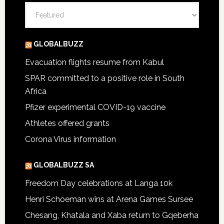
Categories
GLOBALBUZZ
Evacuation flights resume from Kabul
SPAR committed to a positive role in South
Africa
Pfizer experimental COVID-19 vaccine
Athletes offered grants
Corona Virus information
GLOBALBUZZ SA
Freedom Day celebrations at Langa 10k
Henri Schoeman wins at Arena Games Sursee
Chesang, Khatala and Xaba return to Gqeberha