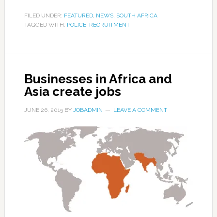
FILED UNDER:
FEATURED
,
NEWS
,
SOUTH AFRICA
TAGGED WITH:
POLICE
,
RECRUITMENT
Businesses in Africa and
Asia create jobs
JUNE 26, 2015
BY
JOBADMIN
LEAVE A COMMENT