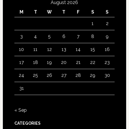
August 2026
M
T
W
T
F
S
S
1
2
3
4
5
6
7
8
9
10
11
12
13
14
15
16
17
18
19
20
21
22
23
24
25
26
27
28
29
30
31
« Sep
CATEGORIES