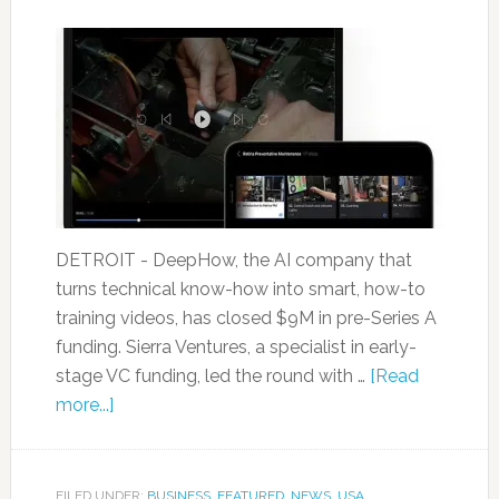
DETROIT - DeepHow, the AI company that
turns technical know-how into smart, how-to
training videos, has closed $9M in pre-Series A
funding. Sierra Ventures, a specialist in early-
stage VC funding, led the round with …
[Read
more...]
FILED UNDER:
BUSINESS
,
FEATURED
,
NEWS
,
USA