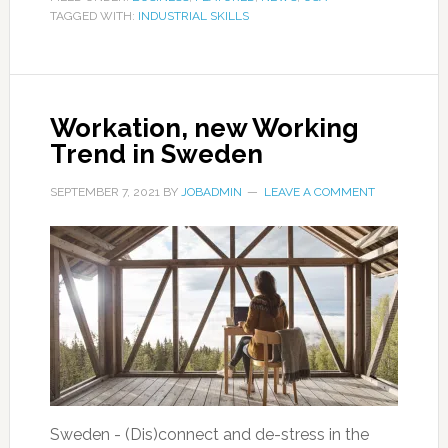
TAGGED WITH:
INDUSTRIAL SKILLS
Workation, new Working
Trend in Sweden
SEPTEMBER 7, 2021
BY
JOBADMIN
LEAVE A COMMENT
Sweden - (Dis)connect and de-stress in the