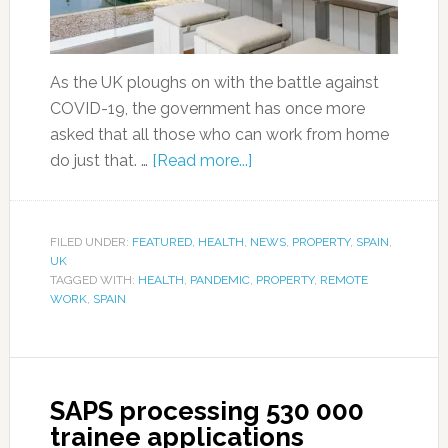
As the UK ploughs on with the battle against
COVID-19, the government has once more
asked that all those who can work from home
do just that. …
[Read more...]
FILED UNDER:
FEATURED
,
HEALTH
,
NEWS
,
PROPERTY
,
SPAIN
,
UK
TAGGED WITH:
HEALTH
,
PANDEMIC
,
PROPERTY
,
REMOTE
WORK
,
SPAIN
SAPS processing 530 000
trainee applications