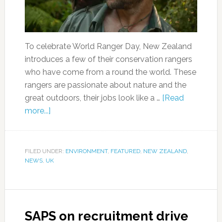
To celebrate World Ranger Day, New Zealand
introduces a few of their conservation rangers
who have come from a round the world. These
rangers are passionate about nature and the
great outdoors, their jobs look like a …
[Read
more...]
FILED UNDER:
ENVIRONMENT
,
FEATURED
,
NEW ZEALAND
,
NEWS
,
UK
SAPS on recruitment drive