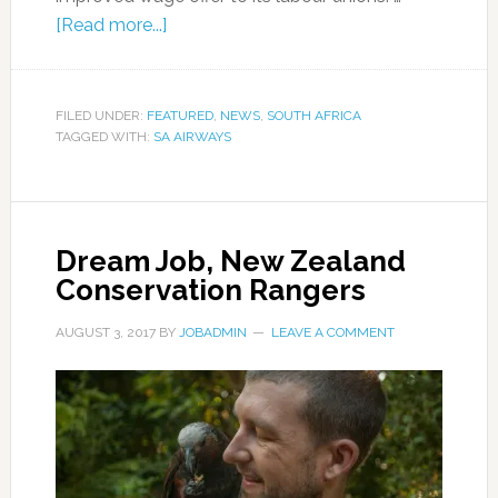
[Read more...]
FILED UNDER:
FEATURED
,
NEWS
,
SOUTH AFRICA
TAGGED WITH:
SA AIRWAYS
Dream Job, New Zealand
Conservation Rangers
AUGUST 3, 2017
BY
JOBADMIN
LEAVE A COMMENT