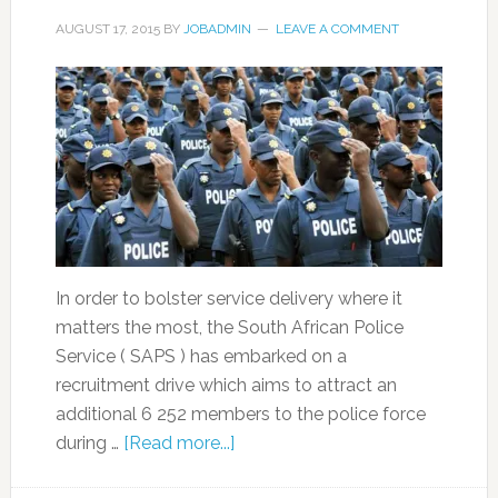
AUGUST 17, 2015
BY
JOBADMIN
LEAVE A COMMENT
In order to bolster service delivery where it
matters the most, the South African Police
Service ( SAPS ) has embarked on a
recruitment drive which aims to attract an
additional 6 252 members to the police force
during …
[Read more...]