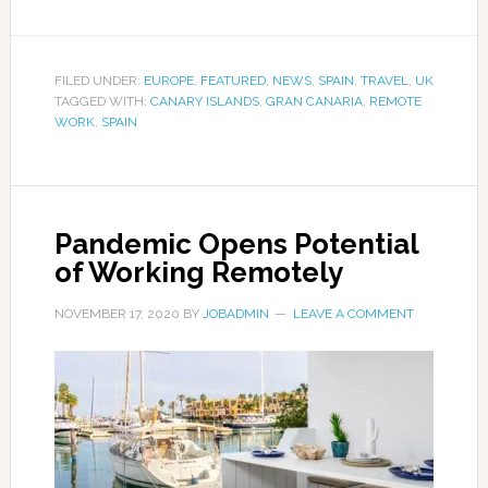
FILED UNDER:
EUROPE
,
FEATURED
,
NEWS
,
SPAIN
,
TRAVEL
,
UK
TAGGED WITH:
CANARY ISLANDS
,
GRAN CANARIA
,
REMOTE
WORK
,
SPAIN
Pandemic Opens Potential
of Working Remotely
NOVEMBER 17, 2020
BY
JOBADMIN
LEAVE A COMMENT