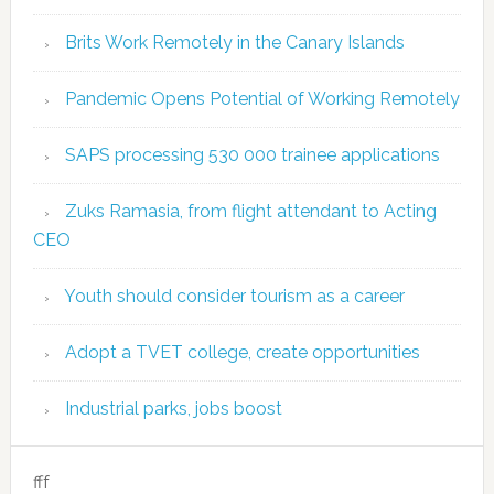
Brits Work Remotely in the Canary Islands
Pandemic Opens Potential of Working Remotely
SAPS processing 530 000 trainee applications
Zuks Ramasia, from flight attendant to Acting
CEO
Youth should consider tourism as a career
Adopt a TVET college, create opportunities
Industrial parks, jobs boost
fff