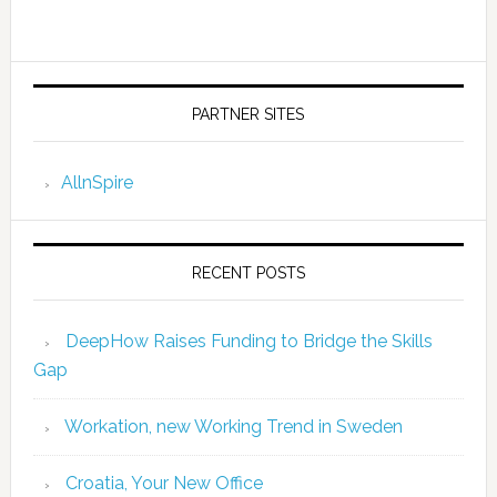
PARTNER SITES
AllnSpire
RECENT POSTS
DeepHow Raises Funding to Bridge the Skills
Gap
Workation, new Working Trend in Sweden
Croatia, Your New Office