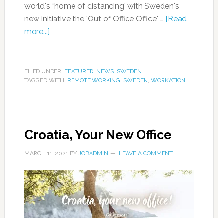
world's “home of distancing' with Sweden's
new initiative the 'Out of Office Office' …
[Read
more...]
FILED UNDER:
FEATURED
,
NEWS
,
SWEDEN
TAGGED WITH:
REMOTE WORKING
,
SWEDEN
,
WORKATION
Croatia, Your New Office
MARCH 11, 2021
BY
JOBADMIN
LEAVE A COMMENT