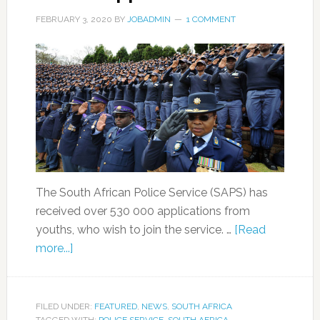
FEBRUARY 3, 2020
BY
JOBADMIN
1 COMMENT
The South African Police Service (SAPS) has
received over 530 000 applications from
youths, who wish to join the service. …
[Read
more...]
FILED UNDER:
FEATURED
,
NEWS
,
SOUTH AFRICA