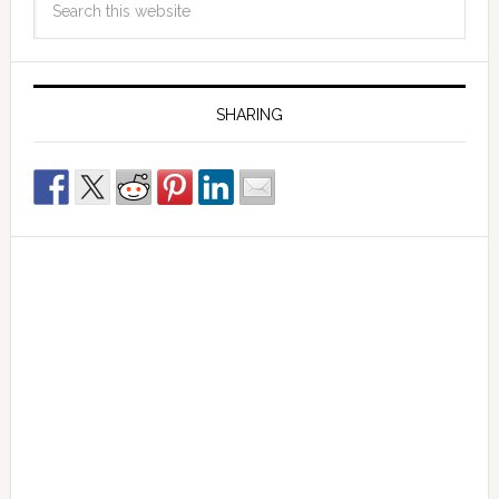
SHARING