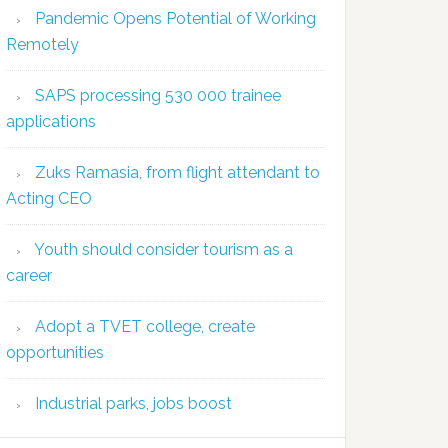
Pandemic Opens Potential of Working
Remotely
SAPS processing 530 000 trainee
applications
Zuks Ramasia, from flight attendant to
Acting CEO
Youth should consider tourism as a
career
Adopt a TVET college, create
opportunities
Industrial parks, jobs boost