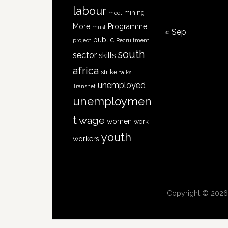
labour
mining
meet
More
Programme
must
« Sep
public
project
Recruitment
south
sector
skills
africa
strike
talks
unemployed
Transnet
unemploymen
t
wage
women
work
youth
workers
Copyright © 2026