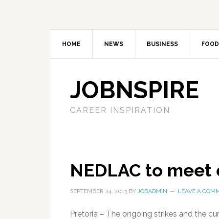
HOME
NEWS
BUSINESS
FOOD
JOBNSPIRE
CAREER INSPIRATION
NEDLAC to meet 
SEPTEMBER 24, 2013
BY
JOBADMIN
LEAVE A COM
Pretoria – The ongoing strikes and the cu