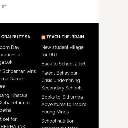
fff
LOBALBUZZ SA
TEACH-THE-BRAIN
edom Day
New student village
brations at
for DUT
ga 10k
Back to School 2016
ri Schoeman wins
Parent Behaviour
Arena Games
Crisis Undermining
see
Secondary Schools
ang, Khatala
Books to iSithumba
Xaba return to
Adventures to Inspire
berha
Young Minds
t set for
School nutrition
BERHA 10K