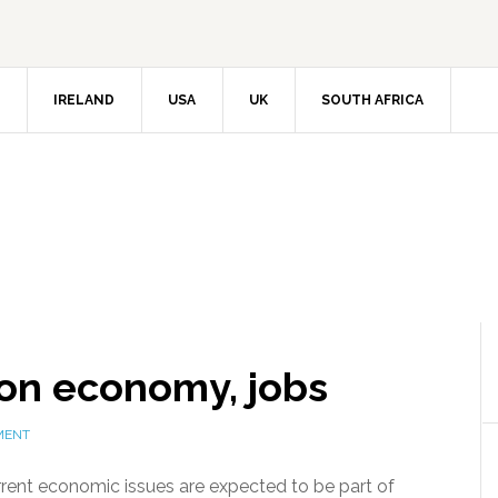
IRELAND
USA
UK
SOUTH AFRICA
on economy, jobs
MENT
rrent economic issues are expected to be part of