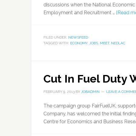
discussions when the National Economic
Employment and Recruitment …
[Read mor
FILED UNDER:
NEWSFEED
TAGGED WITH:
ECONOMY
,
JOBS
,
MEET
,
NEDLAC
Cut In Fuel Duty
FEBRUARY 9, 2013
BY
JOBADMIN
LEAVE A COMME
The campaign group FairFuelUK, supporte
Company, has welcomed the initial finding
Centre for Economics and Business Rese