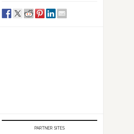
PARTNER SITES