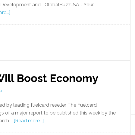
 Development and... GlobalBuzz-SA - Your
e...]
 Will Boost Economy
NT
d by leading fuelcard reseller The Fuelcard
s of a major report to be published this week by the
arch …
[Read more...]