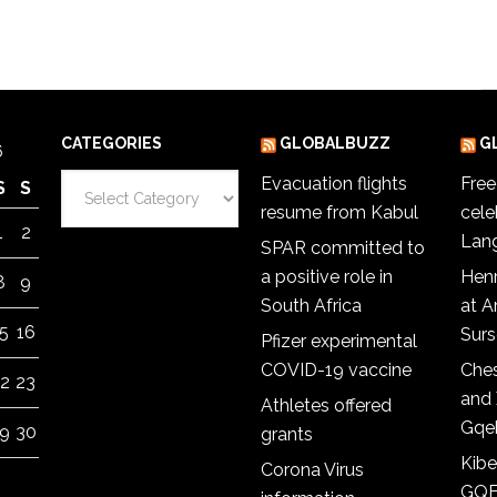
CATEGORIES
GLOBALBUZZ
G
6
Categories
Evacuation flights
Fre
S
S
resume from Kabul
cele
1
2
Lan
SPAR committed to
a positive role in
Hen
8
9
South Africa
at 
5
16
Sur
Pfizer experimental
COVID-19 vaccine
Ches
2
23
and 
Athletes offered
Gqe
9
30
grants
Kibe
Corona Virus
GQE