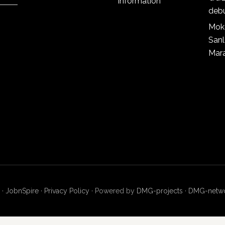
information
deb
Mok
San
Mar
 ·
JobnSpire
·
Privacy Policy
· Powered by
DMG-projects
·
DMG-netw