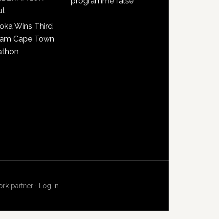
programme false
ut
oka Wins Third
lam Cape Town
athon
ork
partner ·
Log in