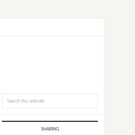
SHARING