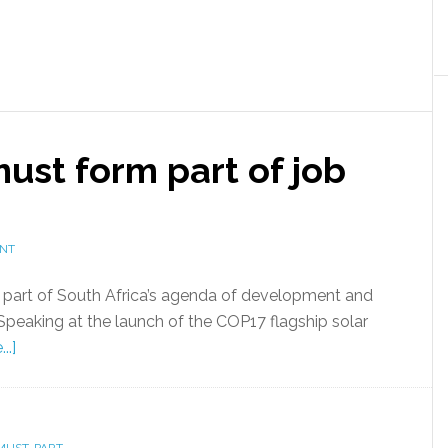
st form part of job
ENT
part of South Africa’s agenda of development and
Speaking at the launch of the COP17 flagship solar
..]