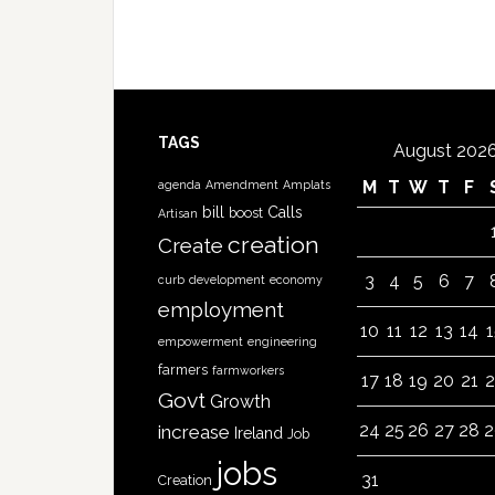
TAGS
August 202
M
T
W
T
F
agenda
Amendment
Amplats
bill
Calls
boost
Artisan
creation
Create
3
4
5
6
7
curb
development
economy
employment
10
11
12
13
14
1
empowerment
engineering
farmers
farmworkers
17
18
19
20
21
2
Govt
Growth
24
25
26
27
28
2
increase
Ireland
Job
jobs
31
Creation