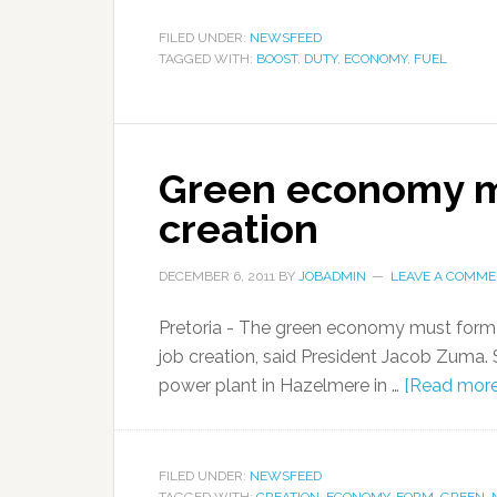
FILED UNDER:
NEWSFEED
TAGGED WITH:
BOOST
,
DUTY
,
ECONOMY
,
FUEL
Green economy mu
creation
DECEMBER 6, 2011
BY
JOBADMIN
LEAVE A COMM
Pretoria - The green economy must form 
job creation, said President Jacob Zuma. 
power plant in Hazelmere in …
[Read more.
FILED UNDER:
NEWSFEED