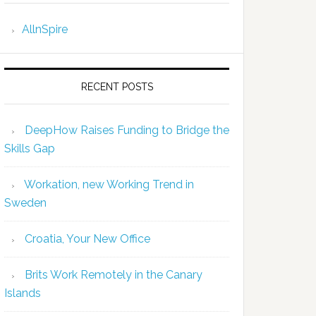
AllnSpire
RECENT POSTS
DeepHow Raises Funding to Bridge the
Skills Gap
Workation, new Working Trend in
Sweden
Croatia, Your New Office
Brits Work Remotely in the Canary
Islands