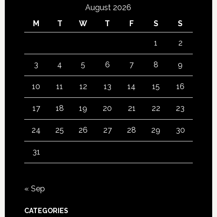
August 2026
M
T
W
T
F
S
S
1
2
3
4
5
6
7
8
9
10
11
12
13
14
15
16
17
18
19
20
21
22
23
24
25
26
27
28
29
30
31
« Sep
CATEGORIES