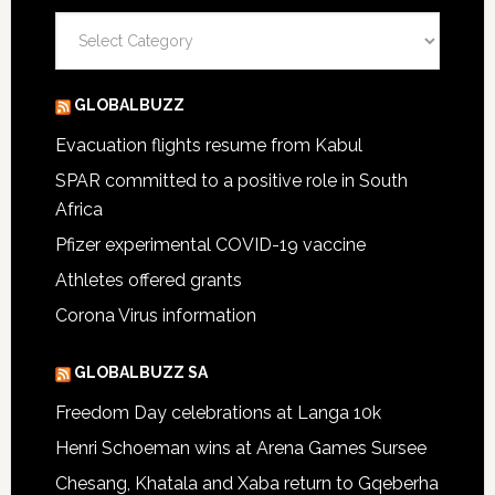
Categories
GLOBALBUZZ
Evacuation flights resume from Kabul
SPAR committed to a positive role in South
Africa
Pfizer experimental COVID-19 vaccine
Athletes offered grants
Corona Virus information
GLOBALBUZZ SA
Freedom Day celebrations at Langa 10k
Henri Schoeman wins at Arena Games Sursee
Chesang, Khatala and Xaba return to Gqeberha