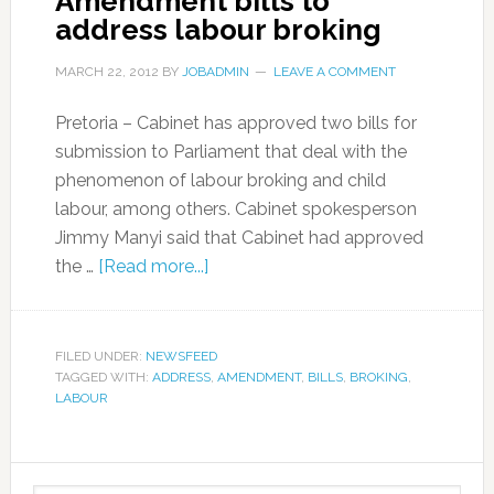
Amendment bills to
address labour broking
MARCH 22, 2012
BY
JOBADMIN
LEAVE A COMMENT
Pretoria – Cabinet has approved two bills for
submission to Parliament that deal with the
phenomenon of labour broking and child
labour, among others. Cabinet spokesperson
Jimmy Manyi said that Cabinet had approved
the …
[Read more...]
FILED UNDER:
NEWSFEED
TAGGED WITH:
ADDRESS
,
AMENDMENT
,
BILLS
,
BROKING
,
LABOUR