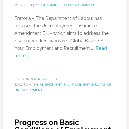
JULY 7, 2013
BY
JOBADMIN
LEAVE A COMMENT
Pretoria – The Department of Labour has
released the Unemployment Insurance
Amendment Bill - which aims to address the
issue of workers who are... GlobalBuzz-SA -
Your Employment and Recruitment …
[Read
more...]
FILED UNDER:
NEWSFEED
TAGGED WITH:
AMENDMENT
,
BILL
,
COMMENT
,
INSURANCE
,
UNEMPLOYMENT
Progress on Basic