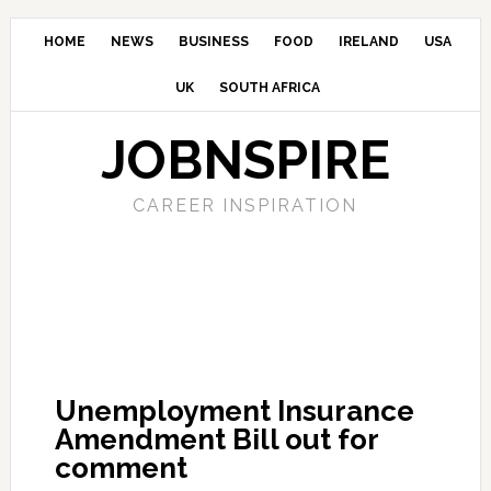
HOME
NEWS
BUSINESS
FOOD
IRELAND
USA
UK
SOUTH AFRICA
JOBNSPIRE
CAREER INSPIRATION
Unemployment Insurance
Amendment Bill out for
comment