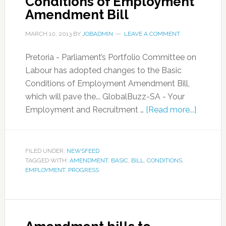
Conditions of Employment
Amendment Bill
MARCH 10, 2013
BY
JOBADMIN
LEAVE A COMMENT
Pretoria - Parliament’s Portfolio Committee on
Labour has adopted changes to the Basic
Conditions of Employment Amendment Bill,
which will pave the... GlobalBuzz-SA - Your
Employment and Recruitment …
[Read more...]
FILED UNDER:
NEWSFEED
TAGGED WITH:
AMENDMENT
,
BASIC
,
BILL
,
CONDITIONS
,
EMPLOYMENT
,
PROGRESS