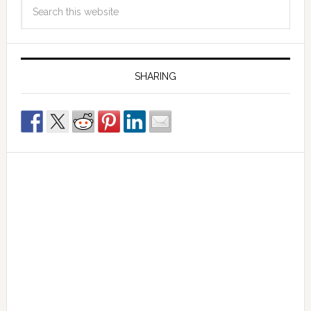
SHARING