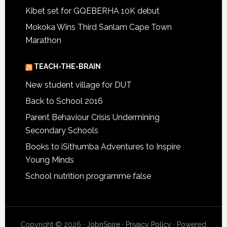
Kibet set for GQEBERHA 10K debut
Mokoka Wins Third Sanlam Cape Town
Marathon
TEACH-THE-BRAIN
New student village for DUT
Back to School 2016
Parent Behaviour Crisis Undermining
Secondary Schools
Books to iSithumba Adventures to Inspire
Young Minds
School nutrition programme false
Copyright © 2026 ·
JobnSpire
·
Privacy Policy
· Powered