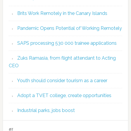
Brits Work Remotely in the Canary Islands
Pandemic Opens Potential of Working Remotely
SAPS processing 530 000 trainee applications
Zuks Ramasia, from flight attendant to Acting
CEO
Youth should consider tourism as a career
Adopt a TVET college, create opportunities
Industrial parks, jobs boost
fff