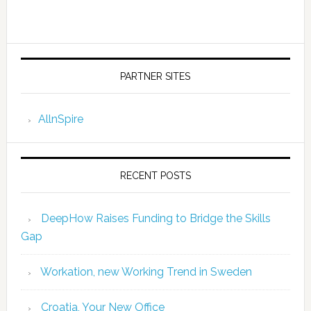
PARTNER SITES
AllnSpire
RECENT POSTS
DeepHow Raises Funding to Bridge the Skills
Gap
Workation, new Working Trend in Sweden
Croatia, Your New Office