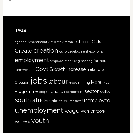
TAGS
bill
Calls
boost
agenda
Amendment
Amplats
Artisan
creation
Create
curb
development
economy
employment
farmers
empowerment
engineering
Govt
increase
Growth
Ireland
Job
farmworkers
jobs
labour
More
Creation
mining
meet
must
sector
skills
Programme
public
project
Recruitment
south africa
unemployed
strike
talks
Transnet
unemployment
wage
women
work
youth
workers