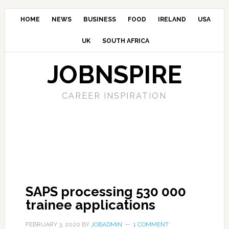
HOME
NEWS
BUSINESS
FOOD
IRELAND
USA
UK
SOUTH AFRICA
JOBNSPIRE
CAREER INSPIRATION
SAPS processing 530 000
trainee applications
FEBRUARY 3, 2020
BY
JOBADMIN
1 COMMENT