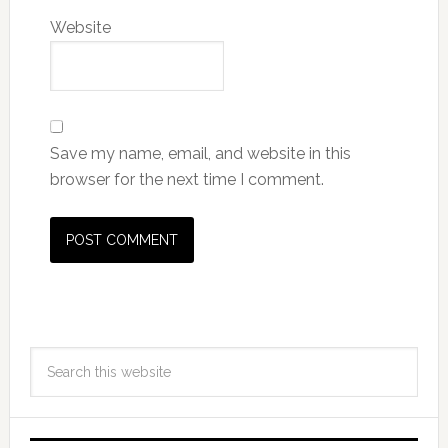
Website
Save my name, email, and website in this
browser for the next time I comment.