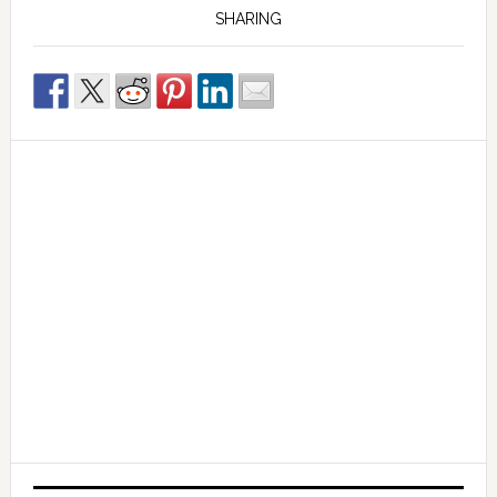
SHARING