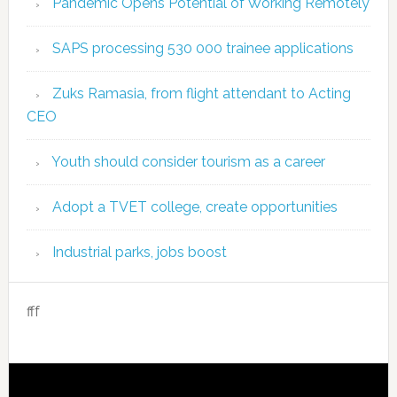
Pandemic Opens Potential of Working Remotely
SAPS processing 530 000 trainee applications
Zuks Ramasia, from flight attendant to Acting
CEO
Youth should consider tourism as a career
Adopt a TVET college, create opportunities
Industrial parks, jobs boost
fff