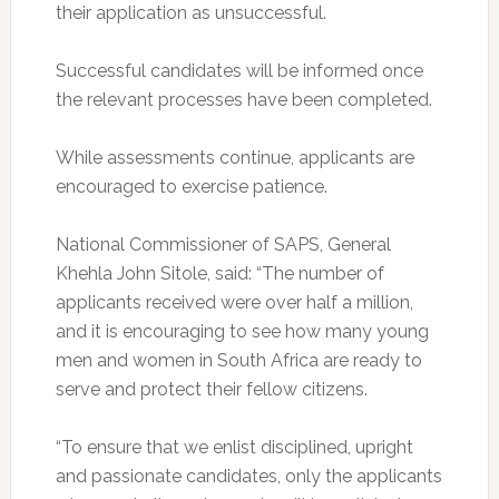
their application as unsuccessful.
Successful candidates will be informed once
the relevant processes have been completed.
While assessments continue, applicants are
encouraged to exercise patience.
National Commissioner of SAPS, General
Khehla John Sitole, said: “The number of
applicants received were over half a million,
and it is encouraging to see how many young
men and women in South Africa are ready to
serve and protect their fellow citizens.
“To ensure that we enlist disciplined, upright
and passionate candidates, only the applicants