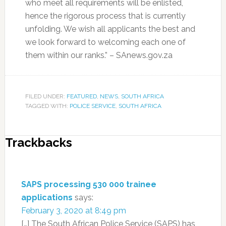
who meet all requirements will be enlisted,
hence the rigorous process that is currently
unfolding. We wish all applicants the best and
we look forward to welcoming each one of
them within our ranks.” – SAnews.gov.za
FILED UNDER:
FEATURED
,
NEWS
,
SOUTH AFRICA
TAGGED WITH:
POLICE SERVICE
,
SOUTH AFRICA
Trackbacks
SAPS processing 530 000 trainee
applications
says:
February 3, 2020 at 8:49 pm
[…] The South African Police Service (SAPS) has