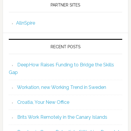
PARTNER SITES
AllnSpire
RECENT POSTS
DeepHow Raises Funding to Bridge the Skills
Gap
Workation, new Working Trend in Sweden
Croatia, Your New Office
Brits Work Remotely in the Canary Islands