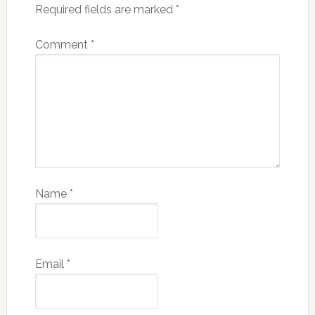
Required fields are marked
*
Comment
*
Name
*
Email
*