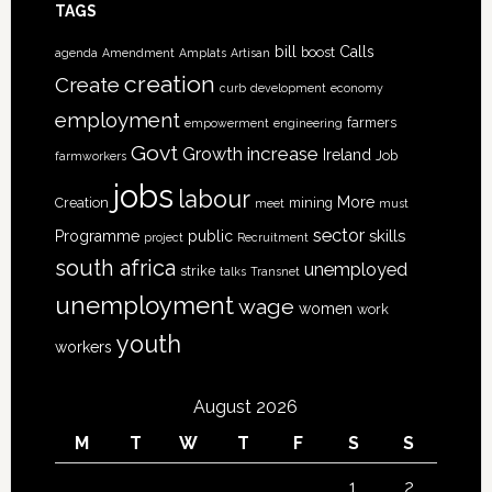
TAGS
bill
Calls
boost
agenda
Amendment
Amplats
Artisan
creation
Create
curb
development
economy
employment
farmers
empowerment
engineering
Govt
increase
Growth
Ireland
Job
farmworkers
jobs
labour
More
Creation
mining
meet
must
sector
skills
Programme
public
project
Recruitment
south africa
unemployed
strike
talks
Transnet
unemployment
wage
women
work
youth
workers
August 2026
M
T
W
T
F
S
S
1
2