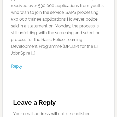
received over 530 000 applications from youths,
who wish to join the service. SAPS processing
530 000 trainee applications However, police
said in a statement on Monday, the process is
still unfolding, with the screening and selection
process for the Basic Police Learning
Development Programme (BPLDP) for the […]
JobnSpire […]
Reply
Leave a Reply
Your email address will not be published.