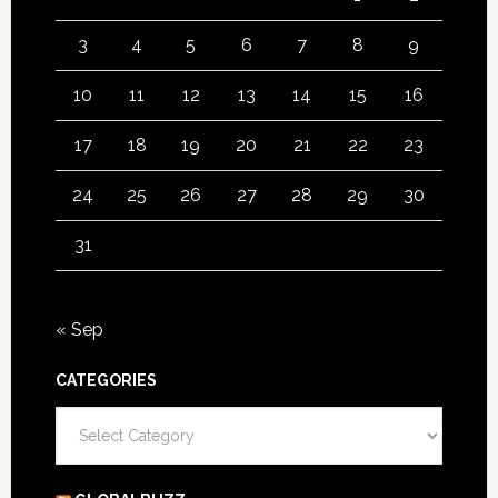
3
4
5
6
7
8
9
10
11
12
13
14
15
16
17
18
19
20
21
22
23
24
25
26
27
28
29
30
31
« Sep
CATEGORIES
Categories