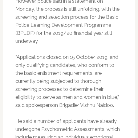
However, police said in a statement on
Monday, the process is still unfolding, with the
screening and selection process for the Basic
Police Learning Development Programme
(BPLDP) for the 2019/20 financial year still
underway.
“Applications closed on 15 October 2019, and
only qualifying candidates, who conform to
the basic enlistment requirements, are
currently being subjected to thorough
screening processes to determine their
eligibility to serve as men and women in blue,”
said spokesperson Brigadier Vishnu Naidoo.
He said a number of applicants have already
undergone Psychometric Assessments, which
include measuring an individual’s emotional