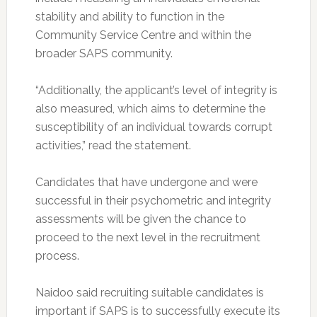
stability and ability to function in the
Community Service Centre and within the
broader SAPS community.
“Additionally, the applicant’s level of integrity is
also measured, which aims to determine the
susceptibility of an individual towards corrupt
activities,” read the statement.
Candidates that have undergone and were
successful in their psychometric and integrity
assessments will be given the chance to
proceed to the next level in the recruitment
process.
Naidoo said recruiting suitable candidates is
important if SAPS is to successfully execute its