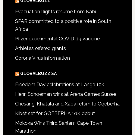
GLOBALBUZZ
Evacuation flights resume from Kabul
SPAR committed to a positive role in South
Africa
Pfizer experimental COVID-19 vaccine
Athletes offered grants
Corona Virus information
GLOBALBUZZ SA
Freedom Day celebrations at Langa 10k
Henri Schoeman wins at Arena Games Sursee
Chesang, Khatala and Xaba return to Gqeberha
Kibet set for GQEBERHA 10K debut
Mokoka Wins Third Sanlam Cape Town
Marathon