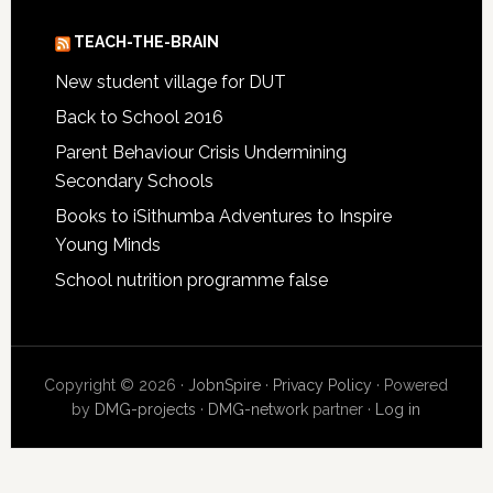
TEACH-THE-BRAIN
New student village for DUT
Back to School 2016
Parent Behaviour Crisis Undermining
Secondary Schools
Books to iSithumba Adventures to Inspire
Young Minds
School nutrition programme false
Copyright © 2026 ·
JobnSpire
·
Privacy Policy
· Powered
by
DMG-projects
·
DMG-network
partner ·
Log in