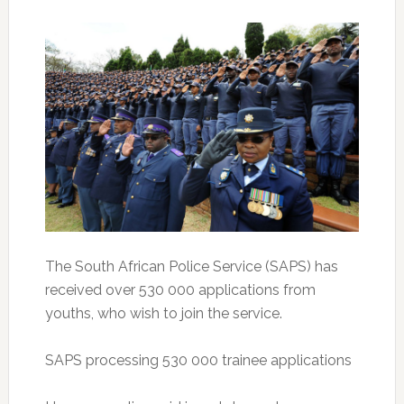
The South African Police Service (SAPS) has
received over 530 000 applications from
youths, who wish to join the service.
SAPS processing 530 000 trainee applications