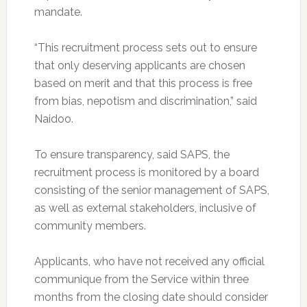
mandate.
“This recruitment process sets out to ensure
that only deserving applicants are chosen
based on merit and that this process is free
from bias, nepotism and discrimination,” said
Naidoo.
To ensure transparency, said SAPS, the
recruitment process is monitored by a board
consisting of the senior management of SAPS,
as well as external stakeholders, inclusive of
community members.
Applicants, who have not received any official
communique from the Service within three
months from the closing date should consider