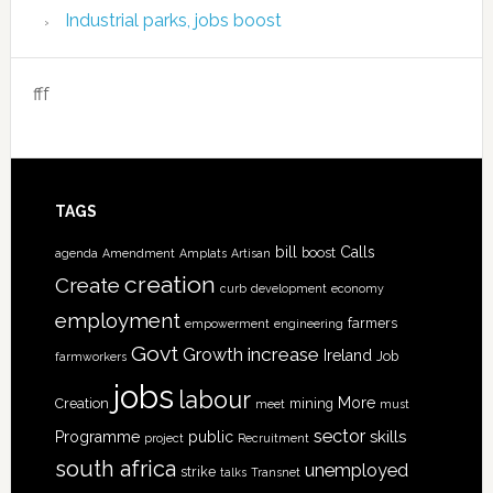
Industrial parks, jobs boost
fff
TAGS
bill
Calls
boost
agenda
Amendment
Amplats
Artisan
creation
Create
curb
development
economy
employment
farmers
empowerment
engineering
Govt
increase
Growth
Ireland
Job
farmworkers
jobs
labour
More
Creation
mining
meet
must
sector
skills
Programme
public
project
Recruitment
south africa
unemployed
strike
talks
Transnet