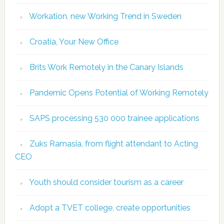
Workation, new Working Trend in Sweden
Croatia, Your New Office
Brits Work Remotely in the Canary Islands
Pandemic Opens Potential of Working Remotely
SAPS processing 530 000 trainee applications
Zuks Ramasia, from flight attendant to Acting
CEO
Youth should consider tourism as a career
Adopt a TVET college, create opportunities