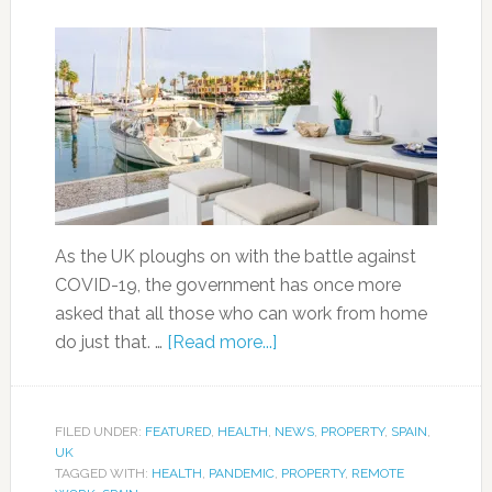
As the UK ploughs on with the battle against
COVID-19, the government has once more
asked that all those who can work from home
do just that. …
[Read more...]
FILED UNDER:
FEATURED
,
HEALTH
,
NEWS
,
PROPERTY
,
SPAIN
,
UK
TAGGED WITH:
HEALTH
,
PANDEMIC
,
PROPERTY
,
REMOTE