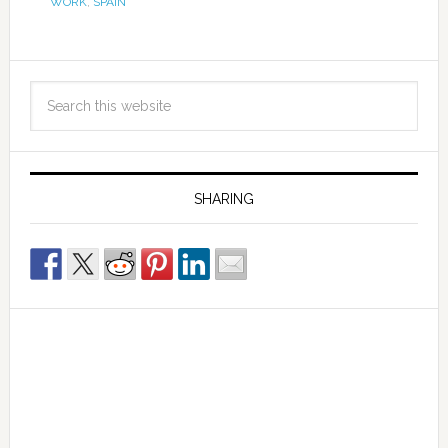
WORK
,
SPAIN
SHARING