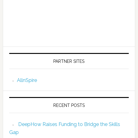
PARTNER SITES
AllnSpire
RECENT POSTS
DeepHow Raises Funding to Bridge the Skills
Gap