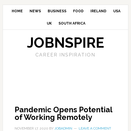
HOME
NEWS
BUSINESS
FOOD
IRELAND
USA
UK
SOUTH AFRICA
JOBNSPIRE
CAREER INSPIRATION
Pandemic Opens Potential
of Working Remotely
NOVEMBER 17, 2020
BY
JOBADMIN
LEAVE A COMMENT