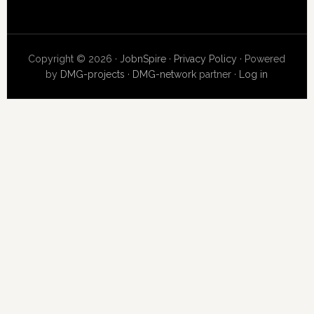
Copyright © 2026 ·
JobnSpire
·
Privacy Policy
· Powered
by
DMG-projects
·
DMG-network
partner ·
Log in