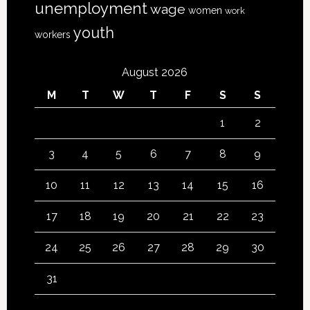
unemployment
wage
women
work
youth
workers
August 2026
M
T
W
T
F
S
S
1
2
3
4
5
6
7
8
9
10
11
12
13
14
15
16
17
18
19
20
21
22
23
24
25
26
27
28
29
30
31