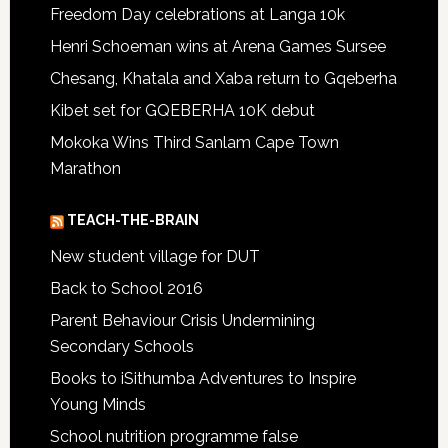
Freedom Day celebrations at Langa 10k
Henri Schoeman wins at Arena Games Sursee
Chesang, Khatala and Xaba return to Gqeberha
Kibet set for GQEBERHA 10K debut
Mokoka Wins Third Sanlam Cape Town
Marathon
TEACH-THE-BRAIN
New student village for DUT
Back to School 2016
Parent Behaviour Crisis Undermining
Secondary Schools
Books to iSithumba Adventures to Inspire
Young Minds
School nutrition programme false