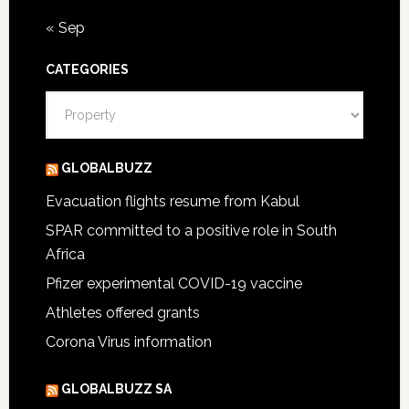
« Sep
CATEGORIES
Categories
GLOBALBUZZ
Evacuation flights resume from Kabul
SPAR committed to a positive role in South
Africa
Pfizer experimental COVID-19 vaccine
Athletes offered grants
Corona Virus information
GLOBALBUZZ SA