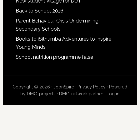
New student village for DUT
Back to School 2016
Parent Behaviour Crisis Undermining
Secondary Schools
Books to iSithumba Adventures to Inspire
Young Minds
School nutrition programme false
Copyright © 2026 ·
JobnSpire
·
Privacy Policy
· Powered
by
DMG-projects
·
DMG-network
partner ·
Log in