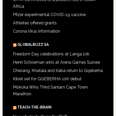
Africa
Pfizer experimental COVID-19 vaccine
Athletes offered grants
Corona Virus information
GLOBALBUZZ SA
Freedom Day celebrations at Langa 10k
Henri Schoeman wins at Arena Games Sursee
Chesang, Khatala and Xaba return to Gqeberha
Kibet set for GQEBERHA 10K debut
Mokoka Wins Third Sanlam Cape Town
Marathon
TEACH-THE-BRAIN