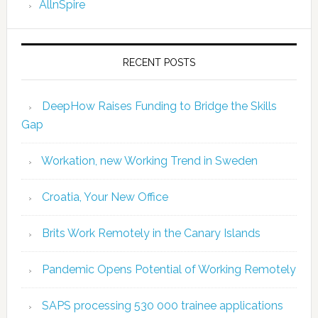
AllnSpire
RECENT POSTS
DeepHow Raises Funding to Bridge the Skills
Gap
Workation, new Working Trend in Sweden
Croatia, Your New Office
Brits Work Remotely in the Canary Islands
Pandemic Opens Potential of Working Remotely
SAPS processing 530 000 trainee applications