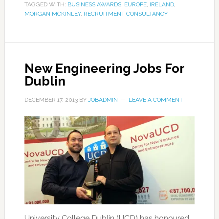
TAGGED WITH:
BUSINESS AWARDS
,
EUROPE
,
IRELAND
,
MORGAN MCKINLEY
,
RECRUITMENT CONSULTANCY
New Engineering Jobs For
Dublin
DECEMBER 17, 2013
BY
JOBADMIN
LEAVE A COMMENT
University College Dublin (UCD) has honoured