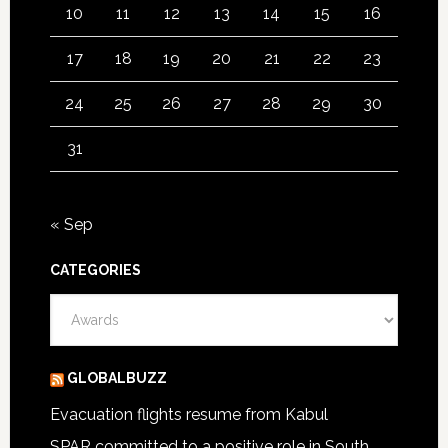
10
11
12
13
14
15
16
17
18
19
20
21
22
23
24
25
26
27
28
29
30
31
« Sep
CATEGORIES
Categories
GLOBALBUZZ
Evacuation flights resume from Kabul
SPAR committed to a positive role in South