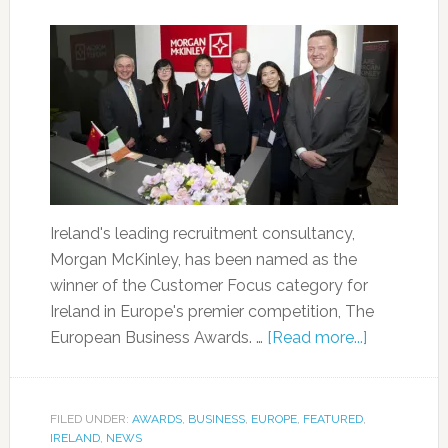
Ireland's leading recruitment consultancy,
Morgan McKinley, has been named as the
winner of the Customer Focus category for
Ireland in Europe's premier competition, The
European Business Awards. …
[Read more...]
FILED UNDER:
AWARDS
,
BUSINESS
,
EUROPE
,
FEATURED
,
IRELAND
,
NEWS