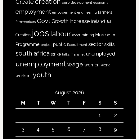
creation
Create
curb
development
economy
employment
farmers
empowerment
engineering
Govt
increase
Growth
Ireland
Job
farmworkers
jobs
labour
More
Creation
mining
meet
must
sector
skills
Programme
public
project
Recruitment
south africa
unemployed
strike
talks
Transnet
unemployment
wage
women
work
youth
workers
August 2026
M
T
W
T
F
S
S
1
2
3
4
5
6
7
8
9