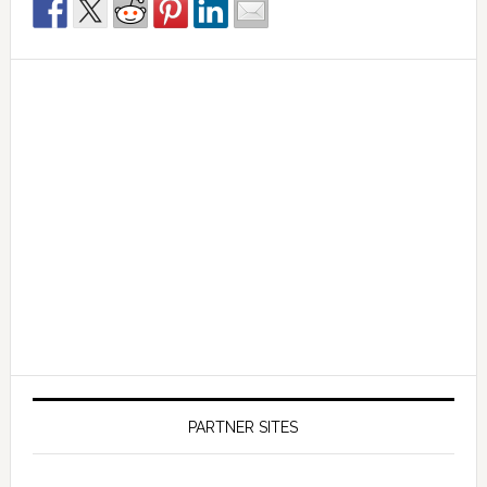
PARTNER SITES