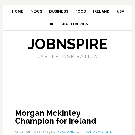
HOME
NEWS
BUSINESS
FOOD
IRELAND
USA
UK
SOUTH AFRICA
JOBNSPIRE
CAREER INSPIRATION
Morgan Mckinley
Champion for Ireland
SEPTEMBER 12, 2014
BY
JOBADMIN
LEAVE A COMMENT