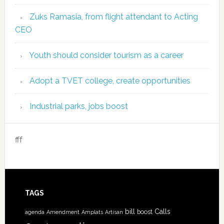
Zuks Ramasia, from flight attendant to Acting
CEO
Youth should consider tourism as a career
Adopt a TVET college, create opportunities
Industrial parks, jobs boost
fff
TAGS
bill
Calls
boost
agenda
Amendment
Amplats
Artisan