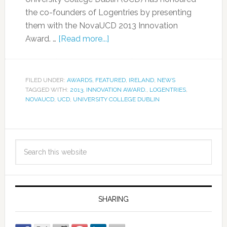
the co-founders of Logentries by presenting
them with the NovaUCD 2013 Innovation
Award. …
[Read more...]
FILED UNDER:
AWARDS
,
FEATURED
,
IRELAND
,
NEWS
TAGGED WITH:
2013
,
INNOVATION AWARD.
,
LOGENTRIES
,
NOVAUCD
,
UCD
,
UNIVERSITY COLLEGE DUBLIN
SHARING