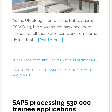
As the UK ploughs on with the battle against
COVID-19, the government has once more
asked that all those who can work from home
do just that. …
[Read more...]
FILED UNDER:
FEATURED
,
HEALTH
,
NEWS
,
PROPERTY
,
SPAIN
,
UK
TAGGED WITH:
HEALTH
,
PANDEMIC
,
PROPERTY
,
REMOTE
WORK
,
SPAIN
SAPS processing 530 000
trainee applications