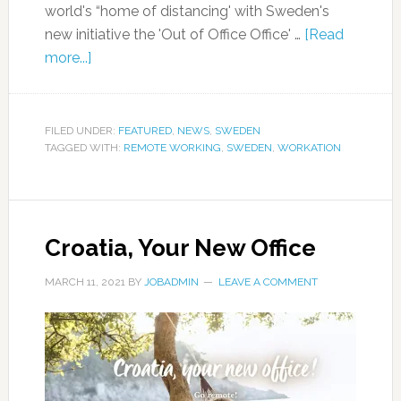
world's “home of distancing' with Sweden's
new initiative the 'Out of Office Office' …
[Read
more...]
FILED UNDER:
FEATURED
,
NEWS
,
SWEDEN
TAGGED WITH:
REMOTE WORKING
,
SWEDEN
,
WORKATION
Croatia, Your New Office
MARCH 11, 2021
BY
JOBADMIN
LEAVE A COMMENT