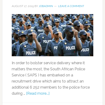
AUGUST 17, 2015
BY
JOBADMIN
LEAVE A COMMENT
In order to bolster service delivery where it
matters the most, the South African Police
Service ( SAPS ) has embarked on a
recruitment drive which aims to attract an
additional 6 252 members to the police force
during …
[Read more...]