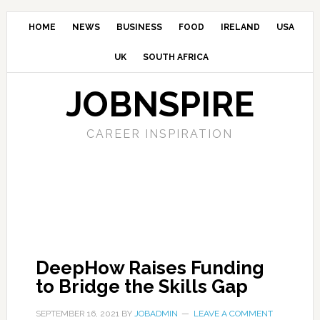
HOME
NEWS
BUSINESS
FOOD
IRELAND
USA
UK
SOUTH AFRICA
JOBNSPIRE
CAREER INSPIRATION
DeepHow Raises Funding
to Bridge the Skills Gap
SEPTEMBER 16, 2021
BY
JOBADMIN
LEAVE A COMMENT