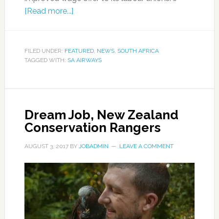
[Read more...]
FILED UNDER:
FEATURED
,
NEWS
,
SOUTH AFRICA
TAGGED WITH:
SA AIRWAYS
Dream Job, New Zealand
Conservation Rangers
AUGUST 3, 2017
BY
JOBADMIN
LEAVE A COMMENT