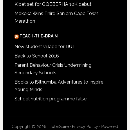
Kibet set for GQEBERHA 10K debut
Mokoka Wins Third Sanlam Cape Town
Marathon
TEACH-THE-BRAIN
New student village for DUT
Back to School 2016
Parent Behaviour Crisis Undermining
Secondary Schools
Books to iSithumba Adventures to Inspire
Young Minds
School nutrition programme false
Copyright © 2026 ·
JobnSpire
·
Privacy Policy
· Powered