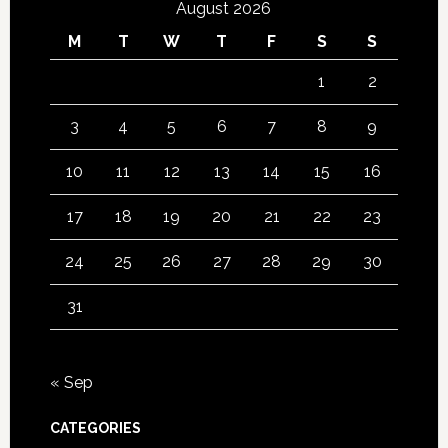
August 2026
M
T
W
T
F
S
S
1
2
3
4
5
6
7
8
9
10
11
12
13
14
15
16
17
18
19
20
21
22
23
24
25
26
27
28
29
30
31
« Sep
CATEGORIES