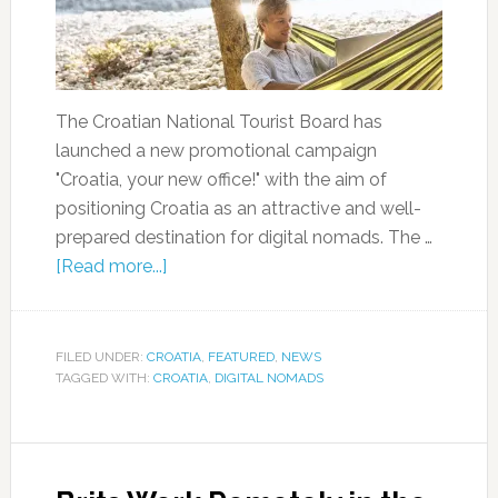
The Croatian National Tourist Board has
launched a new promotional campaign
"Croatia, your new office!" with the aim of
positioning Croatia as an attractive and well-
prepared destination for digital nomads. The …
[Read more...]
FILED UNDER:
CROATIA
,
FEATURED
,
NEWS
TAGGED WITH:
CROATIA
,
DIGITAL NOMADS