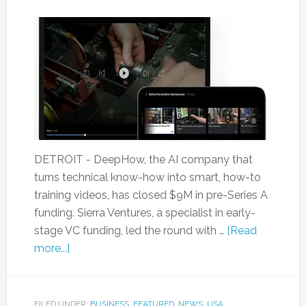
DETROIT - DeepHow, the AI company that
turns technical know-how into smart, how-to
training videos, has closed $9M in pre-Series A
funding. Sierra Ventures, a specialist in early-
stage VC funding, led the round with …
[Read
more...]
FILED UNDER:
BUSINESS
,
FEATURED
,
NEWS
,
USA