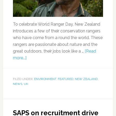
To celebrate World Ranger Day, New Zealand
introduces a few of their conservation rangers
who have come from a round the world. These
rangers are passionate about nature and the
great outdoors, their jobs look like a …
[Read
more...]
FILED UNDER:
ENVIRONMENT
,
FEATURED
,
NEW ZEALAND
,
NEWS
,
UK
SAPS on recruitment drive