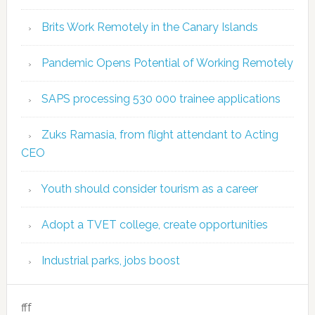
Brits Work Remotely in the Canary Islands
Pandemic Opens Potential of Working Remotely
SAPS processing 530 000 trainee applications
Zuks Ramasia, from flight attendant to Acting
CEO
Youth should consider tourism as a career
Adopt a TVET college, create opportunities
Industrial parks, jobs boost
fff