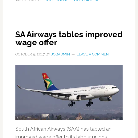
TAGGED WITH:
POLICE SERVICE
,
SOUTH AFRICA
SA Airways tables improved
wage offer
OCTOBER 5, 2017
BY
JOBADMIN
LEAVE A COMMENT
South African Airways (SAA) has tabled an
improved wage offer to its labour unions. …