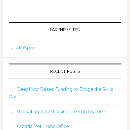
PARTNER SITES
AllnSpire
RECENT POSTS
DeepHow Raises Funding to Bridge the Skills
Gap
Workation, new Working Trend in Sweden
Croatia, Your New Office