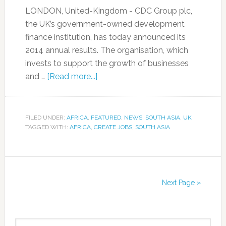
LONDON, United-Kingdom - CDC Group plc,
the UK’s government-owned development
finance institution, has today announced its
2014 annual results. The organisation, which
invests to support the growth of businesses
and …
[Read more...]
FILED UNDER:
AFRICA
,
FEATURED
,
NEWS
,
SOUTH ASIA
,
UK
TAGGED WITH:
AFRICA
,
CREATE JOBS
,
SOUTH ASIA
Next Page »