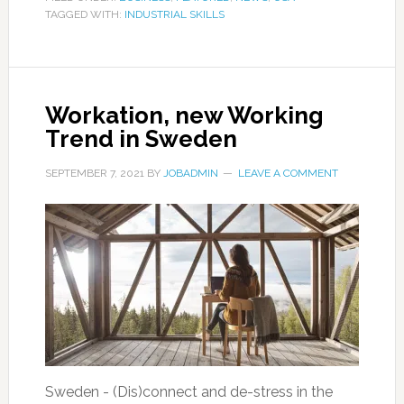
TAGGED WITH:
INDUSTRIAL SKILLS
Workation, new Working
Trend in Sweden
SEPTEMBER 7, 2021
BY
JOBADMIN
LEAVE A COMMENT
Sweden - (Dis)connect and de-stress in the