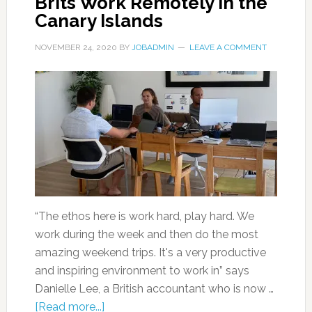
Brits Work Remotely in the
Canary Islands
NOVEMBER 24, 2020
BY
JOBADMIN
LEAVE A COMMENT
“The ethos here is work hard, play hard. We
work during the week and then do the most
amazing weekend trips. It's a very productive
and inspiring environment to work in” says
Danielle Lee, a British accountant who is now …
[Read more...]