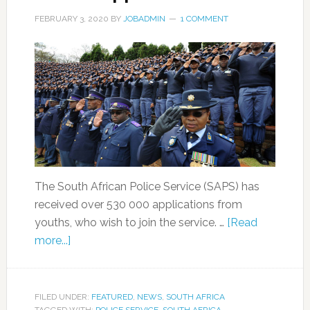
FEBRUARY 3, 2020
BY
JOBADMIN
1 COMMENT
The South African Police Service (SAPS) has
received over 530 000 applications from
youths, who wish to join the service. …
[Read
more...]
FILED UNDER:
FEATURED
,
NEWS
,
SOUTH AFRICA