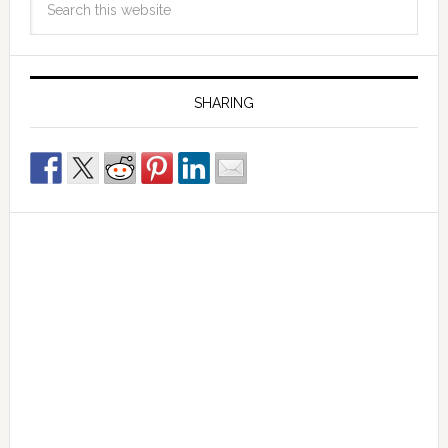
SHARING