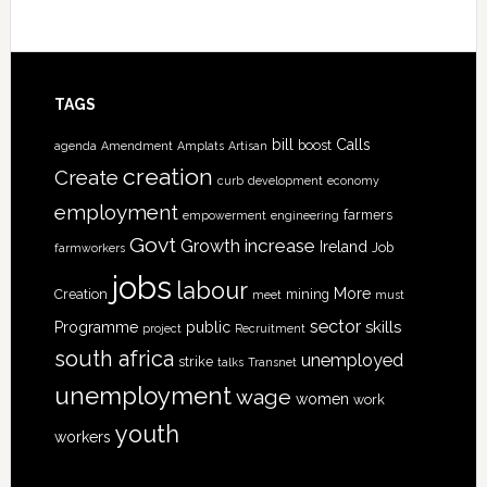
TAGS
bill
Calls
boost
agenda
Amendment
Amplats
Artisan
creation
Create
curb
development
economy
employment
farmers
empowerment
engineering
Govt
increase
Growth
Ireland
Job
farmworkers
jobs
labour
More
Creation
mining
meet
must
sector
skills
Programme
public
project
Recruitment
south africa
unemployed
strike
talks
Transnet
unemployment
wage
women
work
youth
workers