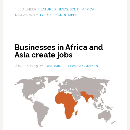
FILED UNDER:
FEATURED
,
NEWS
,
SOUTH AFRICA
TAGGED WITH:
POLICE
,
RECRUITMENT
Businesses in Africa and
Asia create jobs
JUNE 26, 2015
BY
JOBADMIN
LEAVE A COMMENT