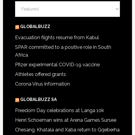
Categories
GLOBALBUZZ
Evacuation flights resume from Kabul
SPAR committed to a positive role in South
Africa
Pfizer experimental COVID-19 vaccine
Athletes offered grants
Corona Virus information
GLOBALBUZZ SA
Freedom Day celebrations at Langa 10k
Henri Schoeman wins at Arena Games Sursee
Chesang, Khatala and Xaba return to Gqeberha