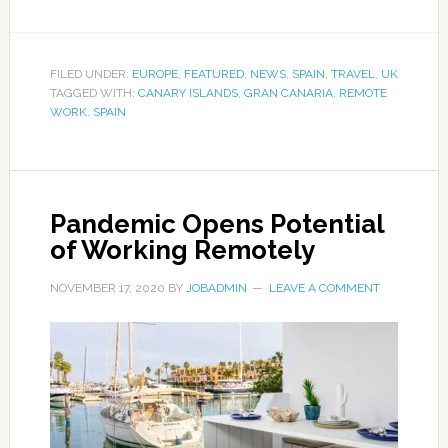
FILED UNDER:
EUROPE
,
FEATURED
,
NEWS
,
SPAIN
,
TRAVEL
,
UK
TAGGED WITH:
CANARY ISLANDS
,
GRAN CANARIA
,
REMOTE
WORK
,
SPAIN
Pandemic Opens Potential
of Working Remotely
NOVEMBER 17, 2020
BY
JOBADMIN
LEAVE A COMMENT