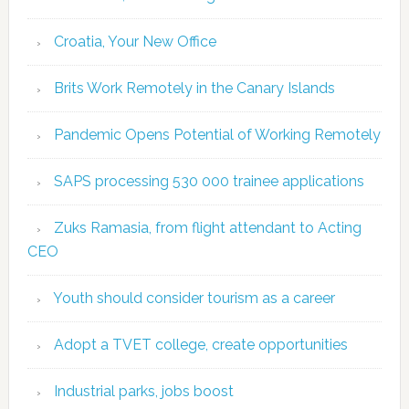
Croatia, Your New Office
Brits Work Remotely in the Canary Islands
Pandemic Opens Potential of Working Remotely
SAPS processing 530 000 trainee applications
Zuks Ramasia, from flight attendant to Acting
CEO
Youth should consider tourism as a career
Adopt a TVET college, create opportunities
Industrial parks, jobs boost