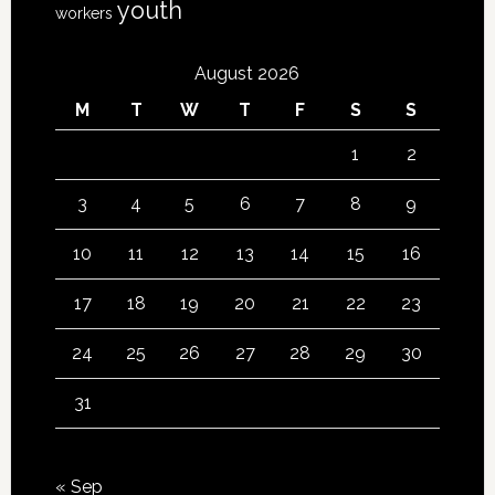
youth
workers
August 2026
M
T
W
T
F
S
S
1
2
3
4
5
6
7
8
9
10
11
12
13
14
15
16
17
18
19
20
21
22
23
24
25
26
27
28
29
30
31
« Sep