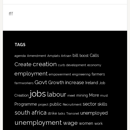
fff
TAGS
bill
Calls
boost
agenda
Amendment
Amplats
Artisan
creation
Create
curb
development
economy
employment
farmers
empowerment
engineering
Govt
increase
Growth
Ireland
Job
farmworkers
jobs
labour
More
Creation
mining
meet
must
sector
skills
Programme
public
project
Recruitment
south africa
unemployed
strike
talks
Transnet
unemployment
wage
women
work