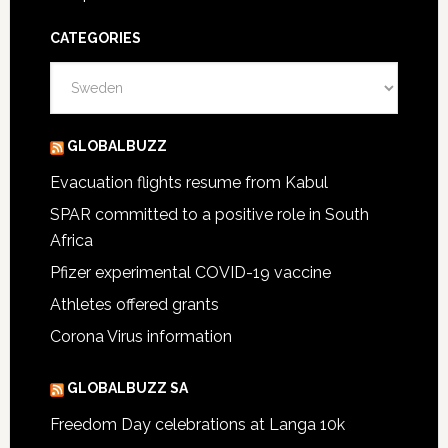
CATEGORIES
Categories
GLOBALBUZZ
Evacuation flights resume from Kabul
SPAR committed to a positive role in South
Africa
Pfizer experimental COVID-19 vaccine
Athletes offered grants
Corona Virus information
GLOBALBUZZ SA
Freedom Day celebrations at Langa 10k