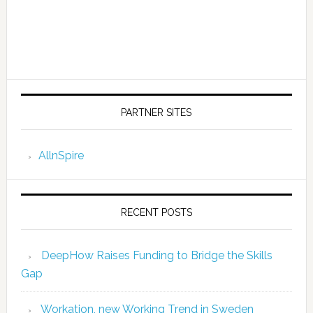
PARTNER SITES
AllnSpire
RECENT POSTS
DeepHow Raises Funding to Bridge the Skills
Gap
Workation, new Working Trend in Sweden