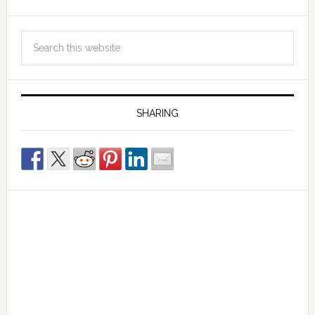
SHARING