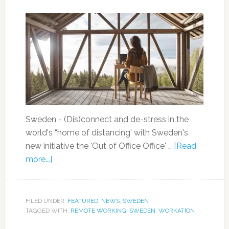
Sweden - (Dis)connect and de-stress in the
world's “home of distancing' with Sweden's
new initiative the 'Out of Office Office' …
[Read
more...]
FILED UNDER:
FEATURED
,
NEWS
,
SWEDEN
TAGGED WITH:
REMOTE WORKING
,
SWEDEN
,
WORKATION