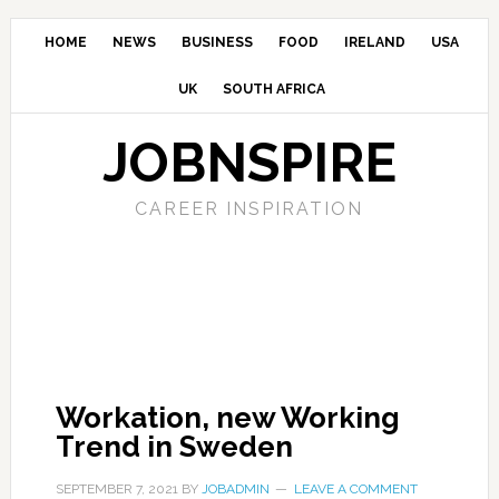
HOME
NEWS
BUSINESS
FOOD
IRELAND
USA
UK
SOUTH AFRICA
JOBNSPIRE
CAREER INSPIRATION
Workation, new Working
Trend in Sweden
SEPTEMBER 7, 2021
BY
JOBADMIN
LEAVE A COMMENT