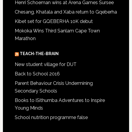
Henri Schoeman wins at Arena Games Sursee
Chesang, Khatala and Xaba return to Gqeberha
Kibet set for GQEBERHA 10K debut
Mokoka Wins Third Sanlam Cape Town
Marathon
TEACH-THE-BRAIN
New student village for DUT
Back to School 2016
Parent Behaviour Crisis Undermining
Secondary Schools
Books to iSithumba Adventures to Inspire
Young Minds
School nutrition programme false