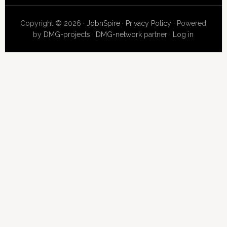
Copyright © 2026 ·
JobnSpire
·
Privacy Policy
· Powered
by
DMG-projects
·
DMG-network
partner ·
Log in