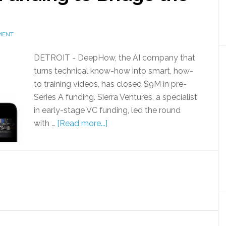
MENT
DETROIT - DeepHow, the AI company that
turns technical know-how into smart, how-
to training videos, has closed $9M in pre-
Series A funding. Sierra Ventures, a specialist
in early-stage VC funding, led the round
with …
[Read more...]