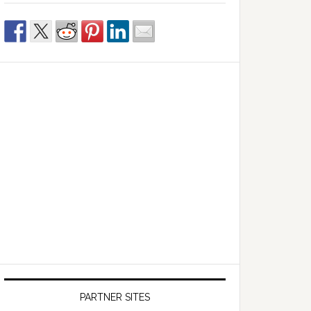
PARTNER SITES