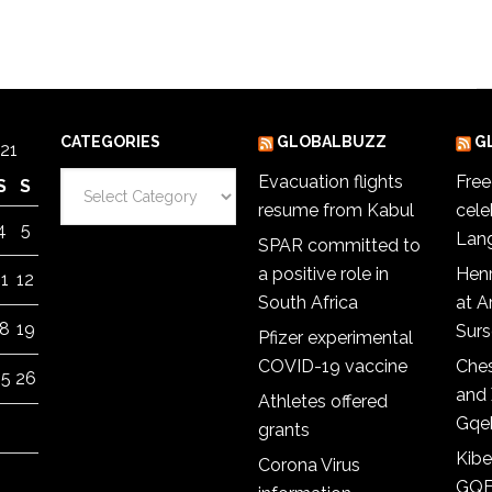
CATEGORIES
GLOBALBUZZ
G
21
Categories
Evacuation flights
Fre
S
S
resume from Kabul
cele
4
5
Lan
SPAR committed to
a positive role in
Hen
11
12
South Africa
at 
18
19
Sur
Pfizer experimental
COVID-19 vaccine
Ches
25
26
and 
Athletes offered
Gqe
grants
Kibe
Corona Virus
GQE