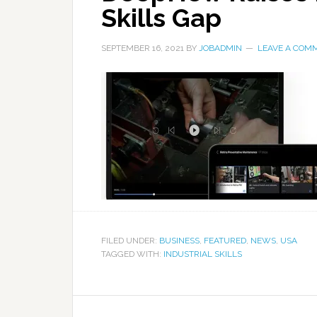
Skills Gap
SEPTEMBER 16, 2021
BY
JOBADMIN
LEAVE A COM
FILED UNDER:
BUSINESS
,
FEATURED
,
NEWS
,
USA
TAGGED WITH:
INDUSTRIAL SKILLS