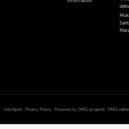
information
deb
Mok
San
Mar
 ·
JobnSpire
·
Privacy Policy
· Powered by
DMG-projects
·
DMG-netw