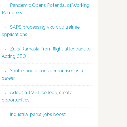
Pandemic Opens Potential of Working
Remotely
SAPS processing 530 000 trainee
applications
Zuks Ramasia, from flight attendant to
Acting CEO
Youth should consider tourism as a
career
Adopt a TVET college, create
opportunities
Industrial parks, jobs boost