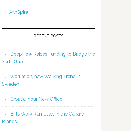
AllnSpire
RECENT POSTS
DeepHow Raises Funding to Bridge the
Skills Gap
Workation, new Working Trend in
Sweden
Croatia, Your New Office
Brits Work Remotely in the Canary
Islands