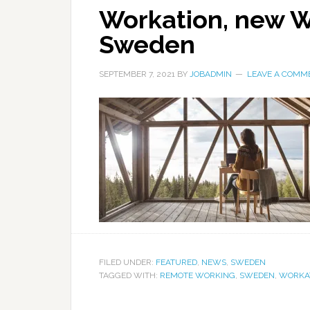
Workation, new W
Sweden
SEPTEMBER 7, 2021
BY
JOBADMIN
LEAVE A COMM
FILED UNDER:
FEATURED
,
NEWS
,
SWEDEN
TAGGED WITH:
REMOTE WORKING
,
SWEDEN
,
WORKA