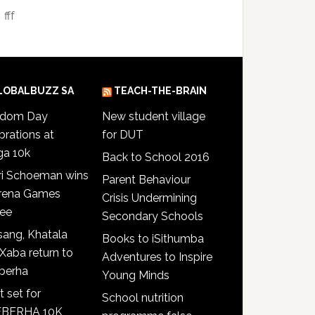
fff
LOBALBUZZ SA
TEACH-THE-BRAIN
edom Day
New student village
brations at
for DUT
ga 10k
Back to School 2016
ri Schoeman wins
Parent Behaviour
Arena Games
Crisis Undermining
see
Secondary Schools
ang, Khatala
Books to iSithumba
Xaba return to
Adventures to Inspire
berha
Young Minds
t set for
School nutrition
BERHA 10K