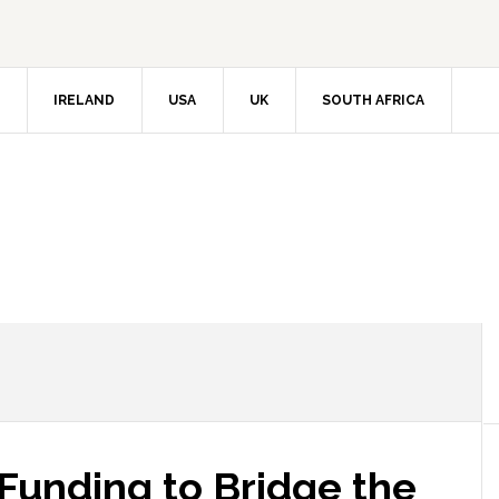
IRELAND
USA
UK
SOUTH AFRICA
unding to Bridge the