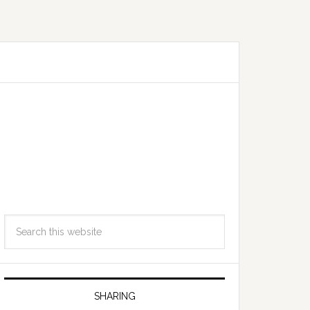
SHARING