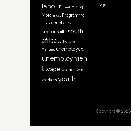
« Mar
labour
mining
meet
More
Programme
must
public
project
Recruitment
south
sector
skills
africa
strike
talks
unemployed
Transnet
unemploymen
t
wage
women
work
youth
workers
Copyright © 2026