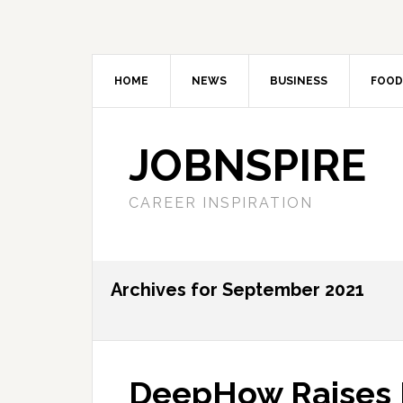
HOME
NEWS
BUSINESS
FOOD
JOBNSPIRE
CAREER INSPIRATION
Archives for September 2021
DeepHow Raises F