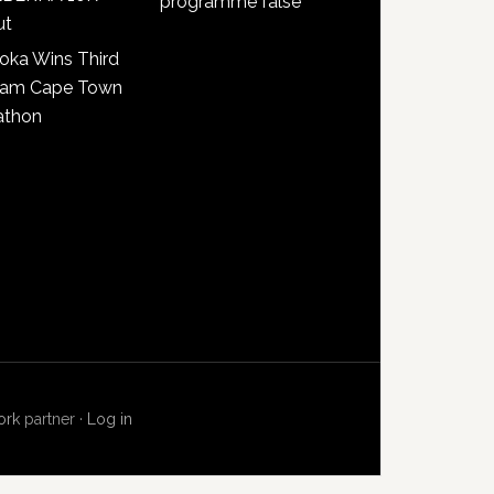
programme false
ut
oka Wins Third
lam Cape Town
athon
ork
partner ·
Log in