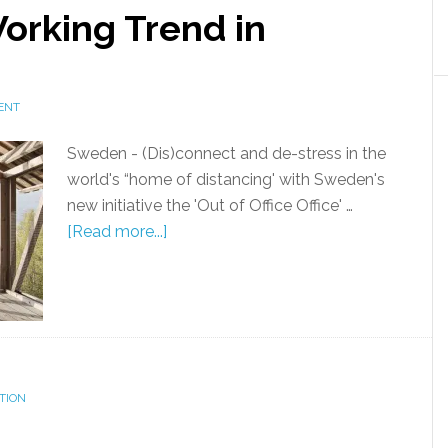
orking Trend in
ENT
Sweden - (Dis)connect and de-stress in the
world's “home of distancing' with Sweden's
new initiative the 'Out of Office Office' …
[Read more...]
TION