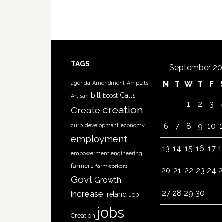
TAGS
September 20
M
T
W
T
F
agenda
Amendment
Amplats
bill
Calls
boost
Artisan
1
2
3
creation
Create
6
7
8
9
10
curb
development
economy
employment
13
14
15
16
17
empowerment
engineering
farmers
farmworkers
20
21
22
23
24
Govt
Growth
27
28
29
30
increase
Ireland
Job
jobs
Creation