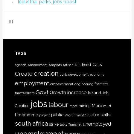
Industrial parks, jobs boost
fff
TAGS
bill
Calls
boost
agenda
Amendment
Amplats
Artisan
creation
Create
curb
development
economy
employment
farmers
empowerment
engineering
Govt
increase
Growth
Ireland
Job
farmworkers
jobs
labour
More
Creation
mining
meet
must
sector
skills
Programme
public
project
Recruitment
south africa
unemployed
strike
talks
Transnet
unemployment