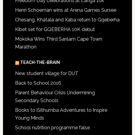
Freedom Day celebrations at Langa 10k
Henri Schoeman wins at Arena Games Sursee
Chesang, Khatala and Xaba return to Gqeberha
Kibet set for GQEBERHA 10K debut
Mokoka Wins Third Sanlam Cape Town
Marathon
TEACH-THE-BRAIN
New student village for DUT
Back to School 2016
Parent Behaviour Crisis Undermining
Secondary Schools
Books to iSithumba Adventures to Inspire
Young Minds
School nutrition programme false