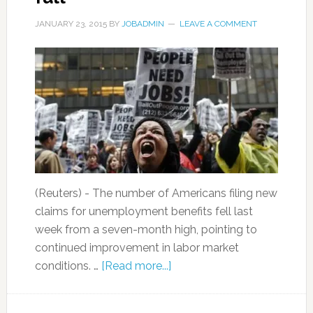
JANUARY 23, 2015
BY
JOBADMIN
LEAVE A COMMENT
(Reuters) - The number of Americans filing new
claims for unemployment benefits fell last
week from a seven-month high, pointing to
continued improvement in labor market
conditions. …
[Read more...]