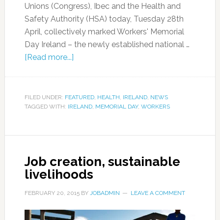
Unions (Congress), Ibec and the Health and
Safety Authority (HSA) today, Tuesday 28th
April, collectively marked Workers' Memorial
Day Ireland – the newly established national …
[Read more...]
FILED UNDER:
FEATURED
,
HEALTH
,
IRELAND
,
NEWS
TAGGED WITH:
IRELAND
,
MEMORIAL DAY
,
WORKERS
Job creation, sustainable
livelihoods
FEBRUARY 20, 2015
BY
JOBADMIN
LEAVE A COMMENT