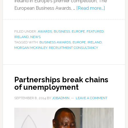
Ireland in Europe's premier competition, The
European Business Awards. …
[Read more...]
FILED UNDER:
AWARDS
,
BUSINESS
,
EUROPE
,
FEATURED
,
IRELAND
,
NEWS
TAGGED WITH:
BUSINESS AWARDS
,
EUROPE
,
IRELAND
,
MORGAN MCKINLEY
,
RECRUITMENT CONSULTANCY
Partnerships break chains
of unemployment
SEPTEMBER 8, 2014
BY
JOBADMIN
LEAVE A COMMENT