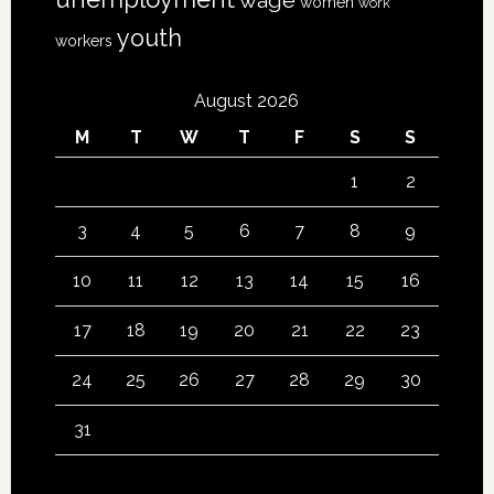
wage
women
work
youth
workers
August 2026
M
T
W
T
F
S
S
1
2
3
4
5
6
7
8
9
10
11
12
13
14
15
16
17
18
19
20
21
22
23
24
25
26
27
28
29
30
31