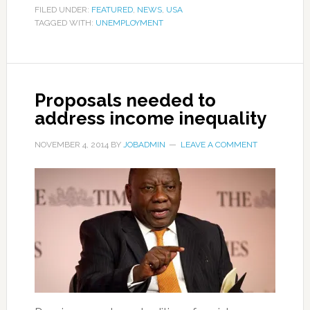
FILED UNDER:
FEATURED
,
NEWS
,
USA
TAGGED WITH:
UNEMPLOYMENT
Proposals needed to
address income inequality
NOVEMBER 4, 2014
BY
JOBADMIN
LEAVE A COMMENT