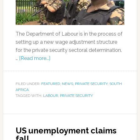
The Department of Labour is in the process of
setting up a new wage adjustment structure
for the private security sectoral determination.
…
[Read more...]
FILED UNDER:
FEATURED
,
NEWS
,
PRIVATE SECURITY
,
SOUTH
AFRICA
TAGGED WITH:
LABOUR
,
PRIVATE SECURITY
US unemployment claims
fall