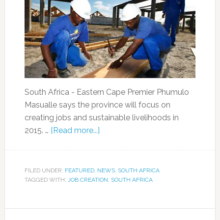
South Africa - Eastern Cape Premier Phumulo
Masualle says the province will focus on
creating jobs and sustainable livelihoods in
2015. …
[Read more...]
FILED UNDER:
FEATURED
,
NEWS
,
SOUTH AFRICA
TAGGED WITH:
JOB CREATION
,
SOUTH AFRICA