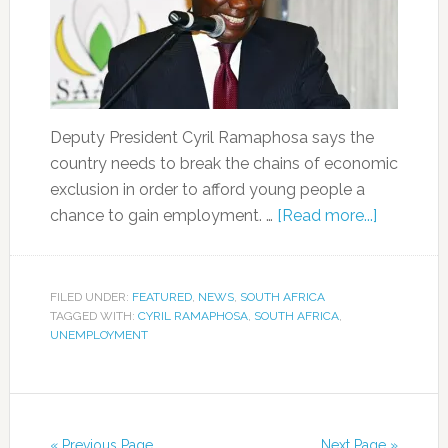
Deputy President Cyril Ramaphosa says the
country needs to break the chains of economic
exclusion in order to afford young people a
chance to gain employment. …
[Read more...]
FILED UNDER:
FEATURED
,
NEWS
,
SOUTH AFRICA
TAGGED WITH:
CYRIL RAMAPHOSA
,
SOUTH AFRICA
,
UNEMPLOYMENT
« Previous Page
Next Page »