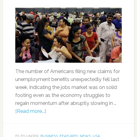
The number of Americans filing new claims for
unemployment benefits unexpectedly fell last
week, indicating the jobs market was on solid
footing even as the economy struggles to
regain momentum after abruptly slowing in …
[Read more...]
FILED UNDER:
BUSINESS
,
FEATURED
,
NEWS
,
USA