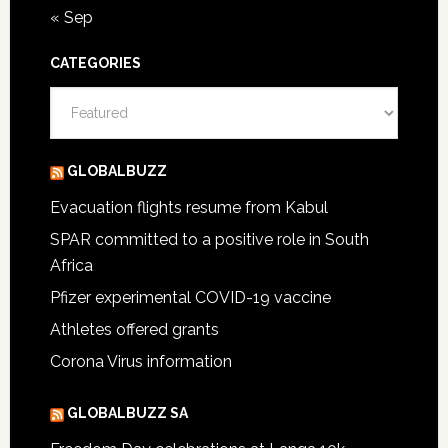
« Sep
CATEGORIES
Categories
GLOBALBUZZ
Evacuation flights resume from Kabul
SPAR committed to a positive role in South
Africa
Pfizer experimental COVID-19 vaccine
Athletes offered grants
Corona Virus information
GLOBALBUZZ SA