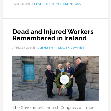
TAGGED WITH:
BENEFITS
,
UNEMPLOYMENT
,
USA
Dead and Injured Workers
Remembered in Ireland
APRIL 29, 2015
BY
JOBADMIN
LEAVE A COMMENT
The Government, the Irish Congress of Trade