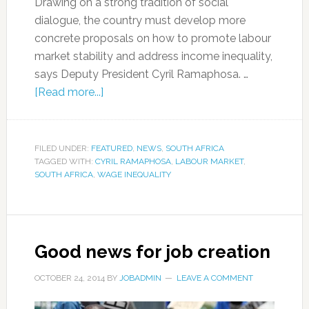
Drawing on a strong tradition of social
dialogue, the country must develop more
concrete proposals on how to promote labour
market stability and address income inequality,
says Deputy President Cyril Ramaphosa. …
[Read more...]
FILED UNDER:
FEATURED
,
NEWS
,
SOUTH AFRICA
TAGGED WITH:
CYRIL RAMAPHOSA
,
LABOUR MARKET
,
SOUTH AFRICA
,
WAGE INEQUALITY
Good news for job creation
OCTOBER 24, 2014
BY
JOBADMIN
LEAVE A COMMENT