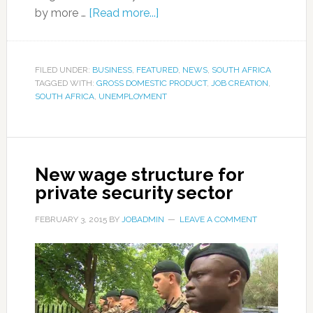
by more …
[Read more...]
FILED UNDER:
BUSINESS
,
FEATURED
,
NEWS
,
SOUTH AFRICA
TAGGED WITH:
GROSS DOMESTIC PRODUCT
,
JOB CREATION
,
SOUTH AFRICA
,
UNEMPLOYMENT
New wage structure for
private security sector
FEBRUARY 3, 2015
BY
JOBADMIN
LEAVE A COMMENT