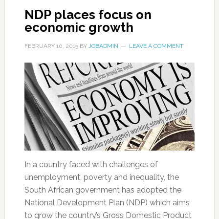
NDP places focus on
economic growth
FEBRUARY 10, 2015
BY
JOBADMIN
LEAVE A COMMENT
In a country faced with challenges of
unemployment, poverty and inequality, the
South African government has adopted the
National Development Plan (NDP) which aims
to grow the country’s Gross Domestic Product