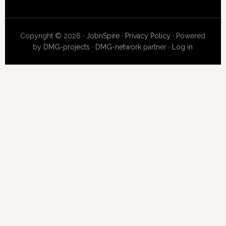
Copyright © 2026 ·
JobnSpire
·
Privacy Policy
· Powered
by
DMG-projects
·
DMG-network
partner ·
Log in