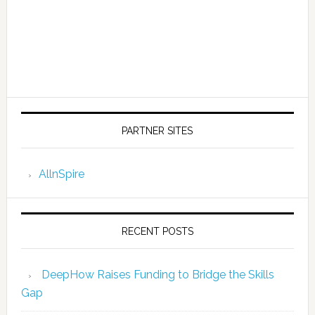
PARTNER SITES
AllnSpire
RECENT POSTS
DeepHow Raises Funding to Bridge the Skills
Gap