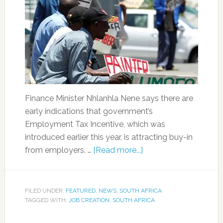
Finance Minister Nhlanhla Nene says there are
early indications that government’s
Employment Tax Incentive, which was
introduced earlier this year, is attracting buy-in
from employers. …
[Read more...]
FILED UNDER:
FEATURED
,
NEWS
,
SOUTH AFRICA
TAGGED WITH:
JOB CREATION
,
SOUTH AFRICA