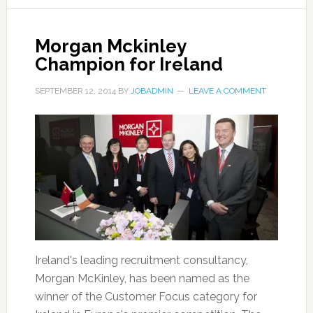
Morgan Mckinley
Champion for Ireland
SEPTEMBER 12, 2014
BY
JOBADMIN
LEAVE A COMMENT
Ireland's leading recruitment consultancy,
Morgan McKinley, has been named as the
winner of the Customer Focus category for