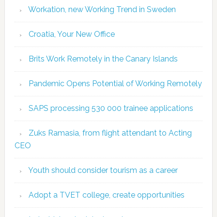
Workation, new Working Trend in Sweden
Croatia, Your New Office
Brits Work Remotely in the Canary Islands
Pandemic Opens Potential of Working Remotely
SAPS processing 530 000 trainee applications
Zuks Ramasia, from flight attendant to Acting
CEO
Youth should consider tourism as a career
Adopt a TVET college, create opportunities