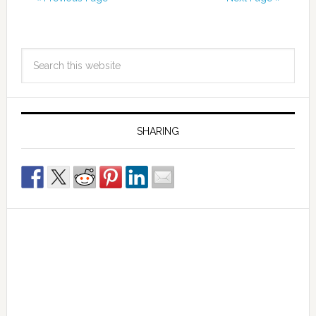
SHARING