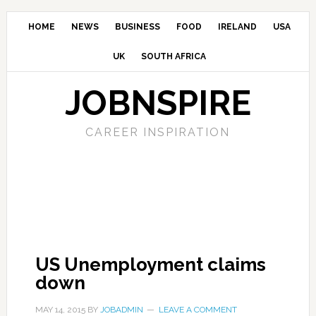
HOME
NEWS
BUSINESS
FOOD
IRELAND
USA
UK
SOUTH AFRICA
JOBNSPIRE
CAREER INSPIRATION
US Unemployment claims
down
MAY 14, 2015
BY
JOBADMIN
LEAVE A COMMENT