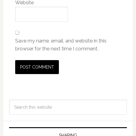
Website
Save my name, email, and website in this
browser for the next time I comment.
SHARING