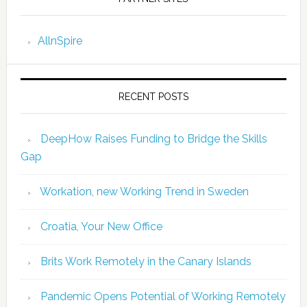
AllnSpire
RECENT POSTS
DeepHow Raises Funding to Bridge the Skills
Gap
Workation, new Working Trend in Sweden
Croatia, Your New Office
Brits Work Remotely in the Canary Islands
Pandemic Opens Potential of Working Remotely