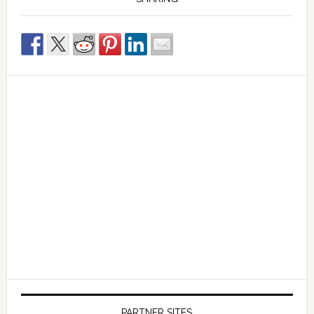
PARTNER SITES