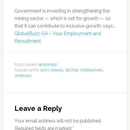
Government is investing in strengthening the
mining sector — which is set for growth — so
that it can contribute to inclusive growth, says…
GlobalBuzz-SA – Your Employment and
Recruitment
FILED UNDER:
NEWSFEED
TAGGED WITH:
GOVT
,
MINING
,
SECTOR
,
STRENGTHEN
,
WORKING
Leave a Reply
Your email address will not be published.
Required fields are marked
*