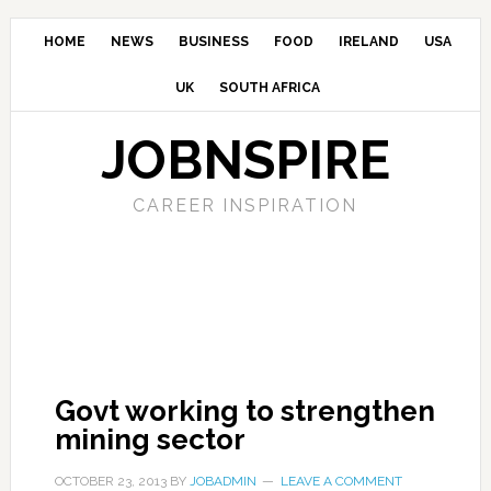
HOME
NEWS
BUSINESS
FOOD
IRELAND
USA
UK
SOUTH AFRICA
JOBNSPIRE
CAREER INSPIRATION
Govt working to strengthen
mining sector
OCTOBER 23, 2013
BY
JOBADMIN
LEAVE A COMMENT