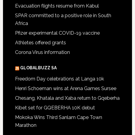
Evacuation flights resume from Kabul
SPAR committed to a positive role in South
Africa
Pfizer experimental COVID-19 vaccine
Athletes offered grants
Corona Virus information
GLOBALBUZZ SA
Freedom Day celebrations at Langa 10k
Henri Schoeman wins at Arena Games Sursee
Chesang, Khatala and Xaba return to Gqeberha
Kibet set for GQEBERHA 10K debut
Mokoka Wins Third Sanlam Cape Town
Marathon