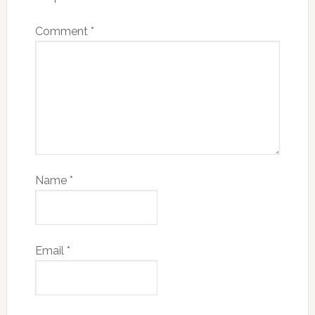
Comment
*
Name
*
Email
*