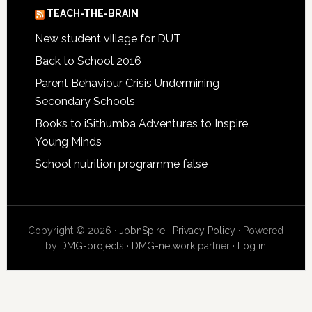
TEACH-THE-BRAIN
New student village for DUT
Back to School 2016
Parent Behaviour Crisis Undermining
Secondary Schools
Books to iSithumba Adventures to Inspire
Young Minds
School nutrition programme false
Copyright © 2026 ·
JobnSpire
·
Privacy Policy
· Powered
by
DMG-projects
·
DMG-network
partner ·
Log in