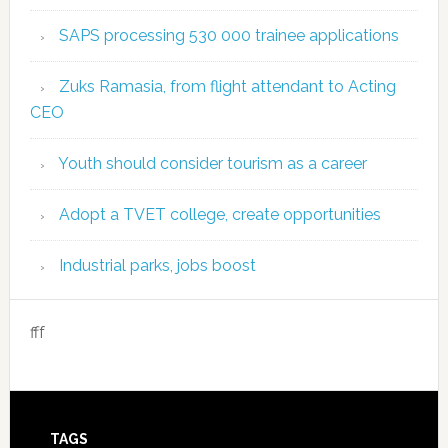
SAPS processing 530 000 trainee applications
Zuks Ramasia, from flight attendant to Acting
CEO
Youth should consider tourism as a career
Adopt a TVET college, create opportunities
Industrial parks, jobs boost
fff
TAGS