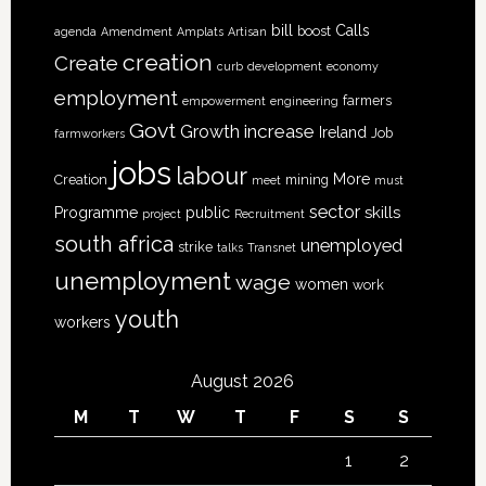
bill
Calls
boost
agenda
Amendment
Amplats
Artisan
creation
Create
curb
development
economy
employment
farmers
empowerment
engineering
Govt
increase
Growth
Ireland
Job
farmworkers
jobs
labour
More
Creation
mining
meet
must
sector
skills
Programme
public
project
Recruitment
south africa
unemployed
strike
talks
Transnet
unemployment
wage
women
work
youth
workers
August 2026
M
T
W
T
F
S
S
1
2