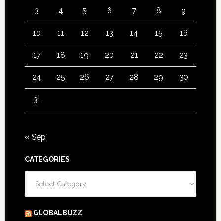
3
4
5
6
7
8
9
10
11
12
13
14
15
16
17
18
19
20
21
22
23
24
25
26
27
28
29
30
31
« Sep
CATEGORIES
Categories
GLOBALBUZZ