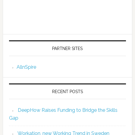
PARTNER SITES
AllnSpire
RECENT POSTS
DeepHow Raises Funding to Bridge the Skills
Gap
Workation, new Working Trend in Sweden