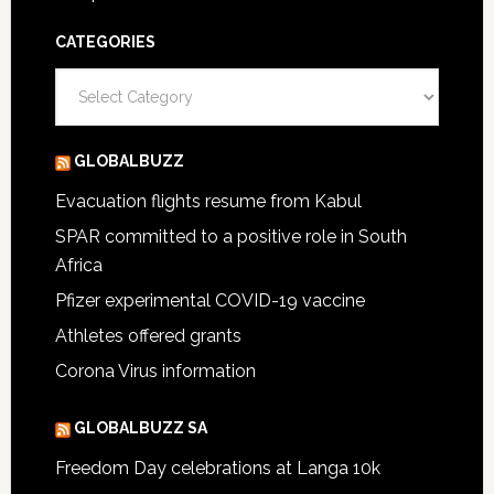
CATEGORIES
Categories
GLOBALBUZZ
Evacuation flights resume from Kabul
SPAR committed to a positive role in South
Africa
Pfizer experimental COVID-19 vaccine
Athletes offered grants
Corona Virus information
GLOBALBUZZ SA
Freedom Day celebrations at Langa 10k