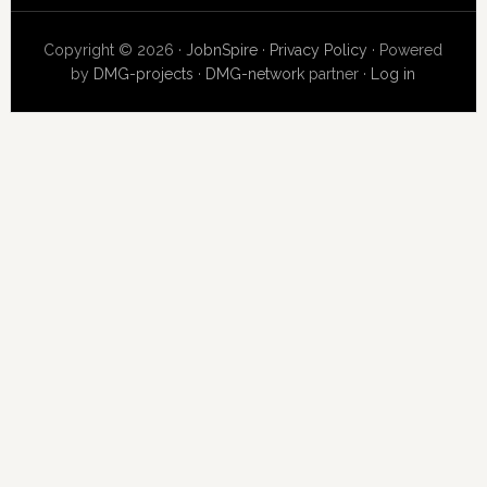
Copyright © 2026 ·
JobnSpire
·
Privacy Policy
· Powered
by
DMG-projects
·
DMG-network
partner ·
Log in