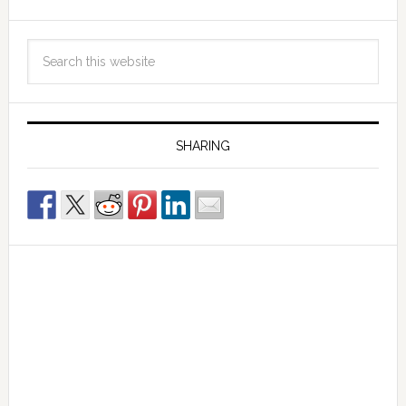
SHARING