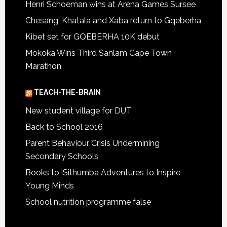
Henri Schoeman wins at Arena Games Sursee
Chesang, Khatala and Xaba return to Gqeberha
Kibet set for GQEBERHA 10K debut
Mokoka Wins Third Sanlam Cape Town
Marathon
TEACH-THE-BRAIN
New student village for DUT
Back to School 2016
Parent Behaviour Crisis Undermining
Secondary Schools
Books to iSithumba Adventures to Inspire
Young Minds
School nutrition programme false