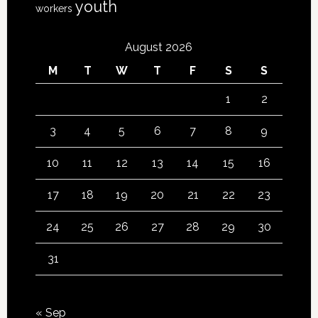
youth
workers
August 2026
M
T
W
T
F
S
S
1
2
3
4
5
6
7
8
9
10
11
12
13
14
15
16
17
18
19
20
21
22
23
24
25
26
27
28
29
30
31
« Sep