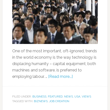
One of the most important, oft-ignored, trends
in the world economy is the way technology is
displacing humanity – capital equipment, both
machines and software, is preferred to
employing labour. …
[Read more...]
FILED UNDER:
BUSINESS
,
FEATURED
,
NEWS
,
USA
,
VIEWS
TAGGED WITH:
BIZNEWS
,
JOB CREATION