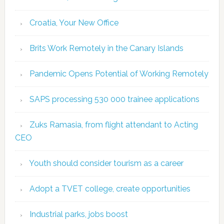
Croatia, Your New Office
Brits Work Remotely in the Canary Islands
Pandemic Opens Potential of Working Remotely
SAPS processing 530 000 trainee applications
Zuks Ramasia, from flight attendant to Acting
CEO
Youth should consider tourism as a career
Adopt a TVET college, create opportunities
Industrial parks, jobs boost