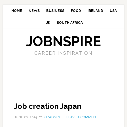
HOME
NEWS
BUSINESS
FOOD
IRELAND
USA
UK
SOUTH AFRICA
JOBNSPIRE
CAREER INSPIRATION
Job creation Japan
JUNE 26, 2014
BY
JOBADMIN
LEAVE A COMMENT