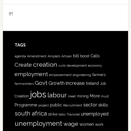
fff
TAGS
bill
Calls
boost
agenda
Amendment
Amplats
Artisan
creation
Create
curb
development
economy
employment
farmers
empowerment
engineering
Govt
increase
Growth
Ireland
Job
farmworkers
jobs
labour
More
Creation
mining
meet
must
sector
skills
Programme
public
project
Recruitment
south africa
unemployed
strike
talks
Transnet
unemployment
wage
women
work