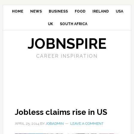
HOME
NEWS
BUSINESS
FOOD
IRELAND
USA
UK
SOUTH AFRICA
JOBNSPIRE
CAREER INSPIRATION
Jobless claims rise in US
APRIL 25, 2014
BY
JOBADMIN
LEAVE A COMMENT