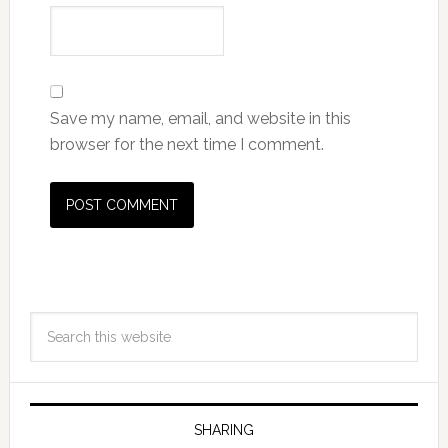
Save my name, email, and website in this
browser for the next time I comment.
SHARING