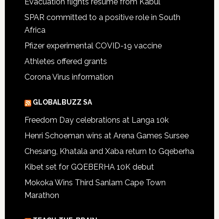
Evacuation flights resume from Kabul
SPAR committed to a positive role in South
Africa
Pfizer experimental COVID-19 vaccine
Athletes offered grants
Corona Virus information
GLOBALBUZZ SA
Freedom Day celebrations at Langa 10k
Henri Schoeman wins at Arena Games Sursee
Chesang, Khatala and Xaba return to Gqeberha
Kibet set for GQEBERHA 10K debut
Mokoka Wins Third Sanlam Cape Town
Marathon