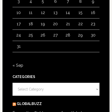
3
4
5
6
7
8
9
10
11
12
13
14
15
16
17
18
19
20
21
22
23
24
25
26
27
28
29
30
31
« Sep
CATEGORIES
Categories
GLOBALBUZZ