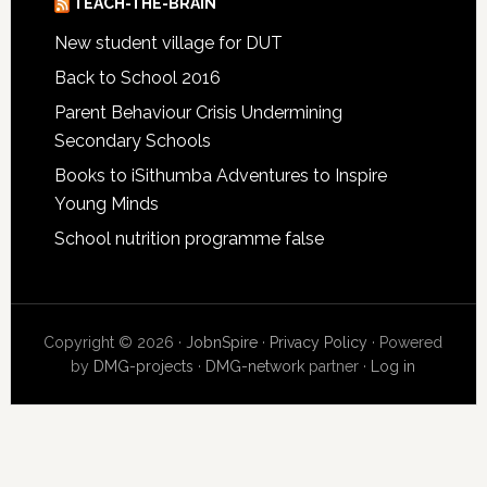
TEACH-THE-BRAIN
New student village for DUT
Back to School 2016
Parent Behaviour Crisis Undermining
Secondary Schools
Books to iSithumba Adventures to Inspire
Young Minds
School nutrition programme false
Copyright © 2026 ·
JobnSpire
·
Privacy Policy
· Powered
by
DMG-projects
·
DMG-network
partner ·
Log in