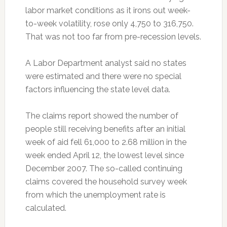
labor market conditions as it irons out week-
to-week volatility, rose only 4,750 to 316,750.
That was not too far from pre-recession levels.
A Labor Department analyst said no states
were estimated and there were no special
factors influencing the state level data.
The claims report showed the number of
people still receiving benefits after an initial
week of aid fell 61,000 to 2.68 million in the
week ended April 12, the lowest level since
December 2007. The so-called continuing
claims covered the household survey week
from which the unemployment rate is
calculated.