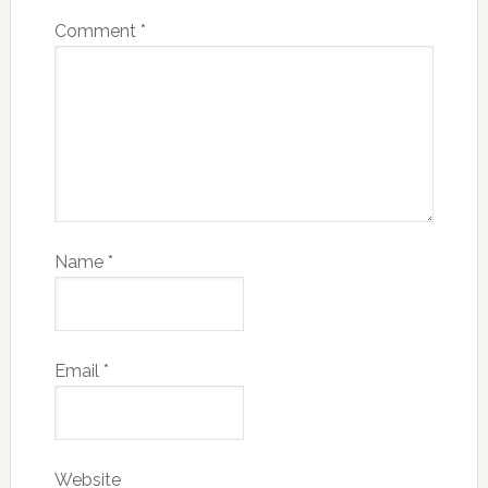
Comment
*
Name
*
Email
*
Website