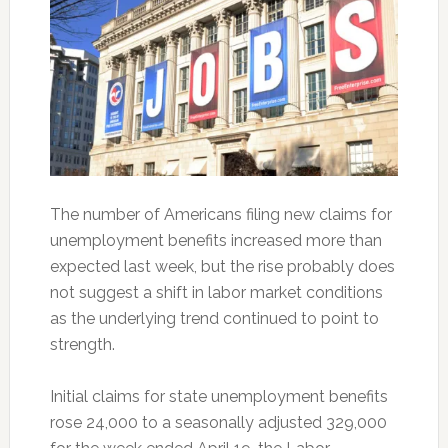
The number of Americans filing new claims for
unemployment benefits increased more than
expected last week, but the rise probably does
not suggest a shift in labor market conditions
as the underlying trend continued to point to
strength.
Initial claims for state unemployment benefits
rose 24,000 to a seasonally adjusted 329,000