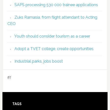
SAPS processing 530 000 trainee applications
Zuks Ramasia, from flight attendant to Acting
CEO
Youth should consider tourism as a career
Adopt a TVET college, create opportunities
Industrial parks, jobs boost
fff
TAGS