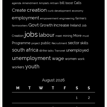
bill
Calls
boost
agenda
Amendment
Amplats
Artisan
creation
Create
curb
development
economy
employment
farmers
empowerment
engineering
Govt
increase
Growth
Ireland
Job
farmworkers
jobs
labour
More
Creation
mining
meet
must
sector
skills
Programme
public
project
Recruitment
south africa
unemployed
strike
talks
Transnet
unemployment
wage
women
work
youth
workers
August 2026
M
T
W
T
F
S
S
1
2