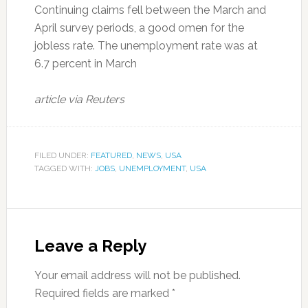
Continuing claims fell between the March and
April survey periods, a good omen for the
jobless rate. The unemployment rate was at
6.7 percent in March
article via Reuters
FILED UNDER:
FEATURED
,
NEWS
,
USA
TAGGED WITH:
JOBS
,
UNEMPLOYMENT
,
USA
Leave a Reply
Your email address will not be published.
Required fields are marked
*