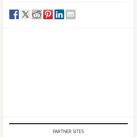
PARTNER SITES