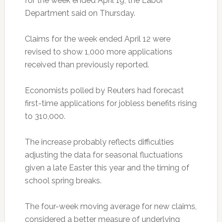
for the week ended April 19, the Labor
Department said on Thursday.
Claims for the week ended April 12 were
revised to show 1,000 more applications
received than previously reported.
Economists polled by Reuters had forecast
first-time applications for jobless benefits rising
to 310,000.
The increase probably reflects difficulties
adjusting the data for seasonal fluctuations
given a late Easter this year and the timing of
school spring breaks.
The four-week moving average for new claims,
considered a better measure of underlying