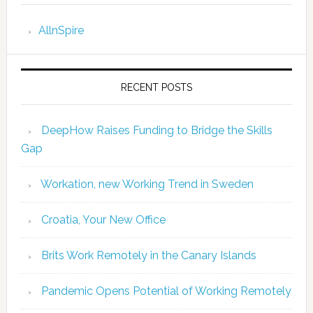
AllnSpire
RECENT POSTS
DeepHow Raises Funding to Bridge the Skills
Gap
Workation, new Working Trend in Sweden
Croatia, Your New Office
Brits Work Remotely in the Canary Islands
Pandemic Opens Potential of Working Remotely