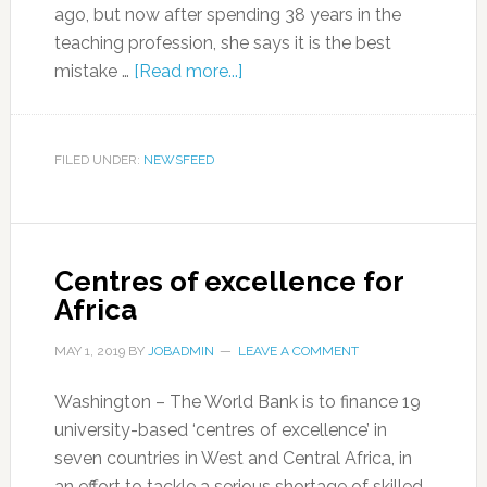
ago, but now after spending 38 years in the
teaching profession, she says it is the best
mistake …
[Read more...]
FILED UNDER:
NEWSFEED
Centres of excellence for
Africa
MAY 1, 2019
BY
JOBADMIN
LEAVE A COMMENT
Washington – The World Bank is to finance 19
university-based ‘centres of excellence’ in
seven countries in West and Central Africa, in
an effort to tackle a serious shortage of skilled