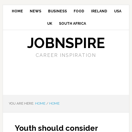
HOME
NEWS
BUSINESS
FOOD
IRELAND
USA
UK
SOUTH AFRICA
JOBNSPIRE
CAREER INSPIRATION
YOU ARE HERE:
HOME
/
HOME
Youth should consider