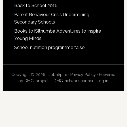
Back to School 2016
Parent Behaviour Crisis Undermining
Secondary Schools
Books to iSithumba Adventures to Inspire
Young Minds
School nutrition programme false
Copyright © 2026 ·
JobnSpire
·
Privacy Policy
· Powered
by
DMG-projects
·
DMG-network
partner ·
Log in