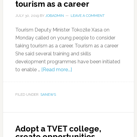
tourism as a career
JULY 30, 2019
BY
JOBADMIN
LEAVE A COMMENT
Tourism Deputy Minister Tokozile Xasa on
Monday called on young people to consider
taking tourism as a career. Tourism as a career
She said several training and skills
development programmes have been initiated
to enable …
[Read more...]
FILED UNDER:
SANEWS
Adopt a TVET college,
create opportunities