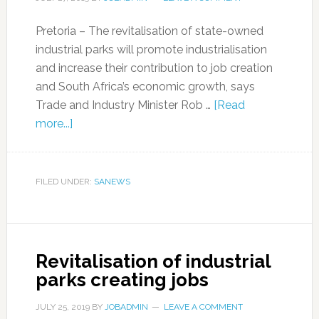
Pretoria – The revitalisation of state-owned
industrial parks will promote industrialisation
and increase their contribution to job creation
and South Africa’s economic growth, says
Trade and Industry Minister Rob …
[Read
more...]
FILED UNDER:
SANEWS
Revitalisation of industrial
parks creating jobs
JULY 25, 2019
BY
JOBADMIN
LEAVE A COMMENT