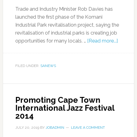
Trade and Industry Minister Rob Davies has
launched the first phase of the Komani
Industrial Park revitalisation project, saying the
revitalisation of industrial parks is creating job
opportunities for many locals. …
[Read more...]
FILED UNDER:
SANEWS
Promoting Cape Town
International Jazz Festival
2014
JULY 20, 2019
BY
JOBADMIN
LEAVE A COMMENT