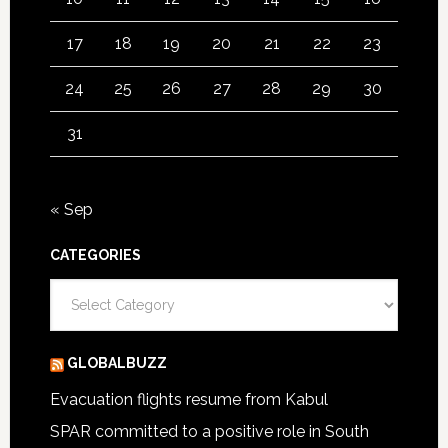
17
18
19
20
21
22
23
24
25
26
27
28
29
30
31
« Sep
CATEGORIES
Categories
GLOBALBUZZ
Evacuation flights resume from Kabul
SPAR committed to a positive role in South