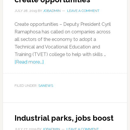
JULY 28, 2019
BY
JOBADMIN
LEAVE A COMMENT
Create opportunities – Deputy President Cyril
Ramaphosa has called on companies across
all sectors of the economy to adopt a
Technical and Vocational Education and
Training (TVET) college to help with skills …
[Read more...]
FILED UNDER:
SANEWS
Industrial parks, jobs boost
JULY 27, 2019
BY
JOBADMIN
LEAVE A COMMENT