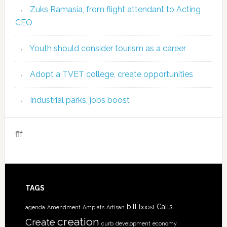
Zuks Ramasia, from flight attendant to Acting
CEO
Youth should consider tourism as a career
Adopt a TVET college, create opportunities
Industrial parks, jobs boost
fff
TAGS
bill
Calls
boost
agenda
Amendment
Amplats
Artisan
creation
Create
curb
development
economy