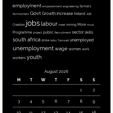
employment
farmers
empowerment
engineering
Govt
increase
Growth
Ireland
Job
farmworkers
jobs
labour
More
Creation
mining
meet
must
sector
skills
Programme
public
project
Recruitment
south africa
unemployed
strike
talks
Transnet
unemployment
wage
women
work
youth
workers
August 2026
M
T
W
T
F
S
S
1
2
3
4
5
6
7
8
9
10
11
12
13
14
15
16