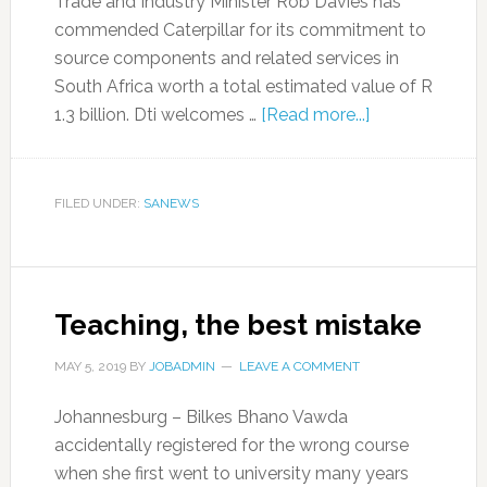
Trade and Industry Minister Rob Davies has
commended Caterpillar for its commitment to
source components and related services in
South Africa worth a total estimated value of R
1.3 billion. Dti welcomes …
[Read more...]
FILED UNDER:
SANEWS
Teaching, the best mistake
MAY 5, 2019
BY
JOBADMIN
LEAVE A COMMENT
Johannesburg – Bilkes Bhano Vawda
accidentally registered for the wrong course
when she first went to university many years