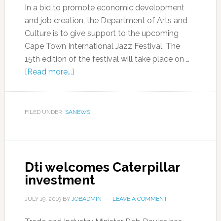
In a bid to promote economic development
and job creation, the Department of Arts and
Culture is to give support to the upcoming
Cape Town International Jazz Festival. The
15th edition of the festival will take place on …
[Read more...]
FILED UNDER:
SANEWS
Dti welcomes Caterpillar
investment
JULY 19, 2019
BY
JOBADMIN
LEAVE A COMMENT