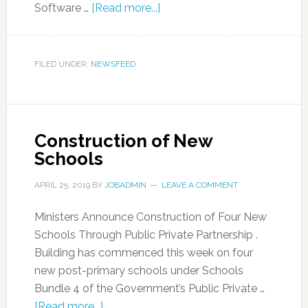
Software …
[Read more...]
FILED UNDER:
NEWSFEED
Construction of New
Schools
APRIL 25, 2019
BY
JOBADMIN
LEAVE A COMMENT
Ministers Announce Construction of Four New
Schools Through Public Private Partnership .
Building has commenced this week on four
new post-primary schools under Schools
Bundle 4 of the Government’s Public Private …
[Read more...]