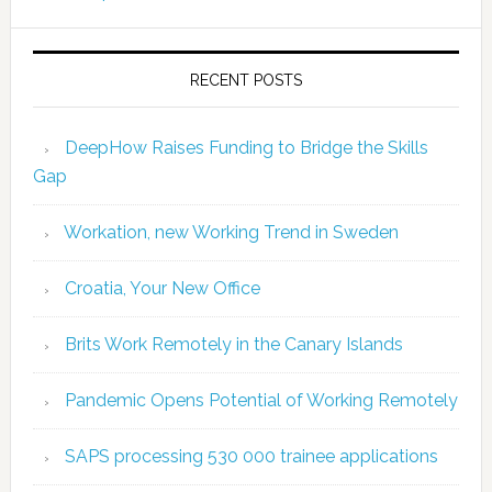
RECENT POSTS
DeepHow Raises Funding to Bridge the Skills
Gap
Workation, new Working Trend in Sweden
Croatia, Your New Office
Brits Work Remotely in the Canary Islands
Pandemic Opens Potential of Working Remotely
SAPS processing 530 000 trainee applications