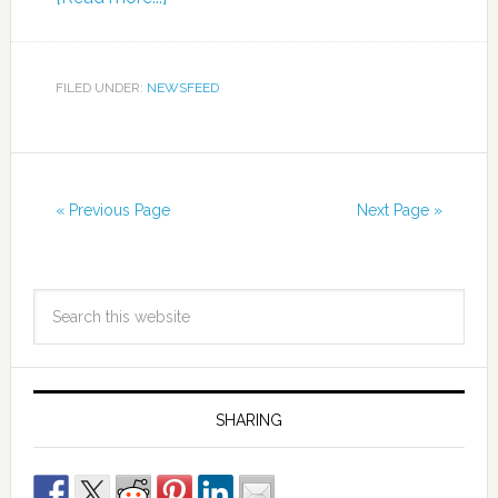
FILED UNDER:
NEWSFEED
« Previous Page
Next Page »
SHARING