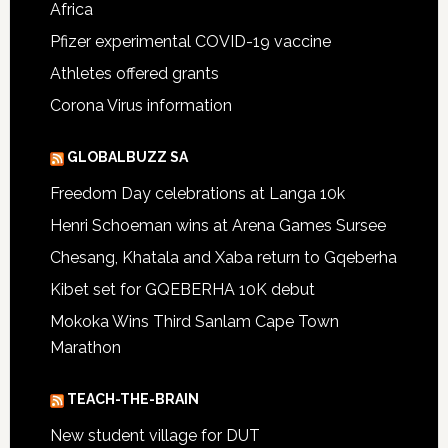
Africa
Pfizer experimental COVID-19 vaccine
Athletes offered grants
Corona Virus information
GLOBALBUZZ SA
Freedom Day celebrations at Langa 10k
Henri Schoeman wins at Arena Games Sursee
Chesang, Khatala and Xaba return to Gqeberha
Kibet set for GQEBERHA 10K debut
Mokoka Wins Third Sanlam Cape Town
Marathon
TEACH-THE-BRAIN
New student village for DUT