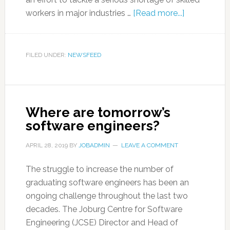
workers in major industries …
[Read more...]
FILED UNDER:
NEWSFEED
Where are tomorrow’s
software engineers?
APRIL 28, 2019
BY
JOBADMIN
LEAVE A COMMENT
The struggle to increase the number of
graduating software engineers has been an
ongoing challenge throughout the last two
decades. The Joburg Centre for Software
Engineering (JCSE) Director and Head of