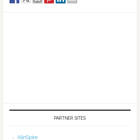
PARTNER SITES
AllnSpire