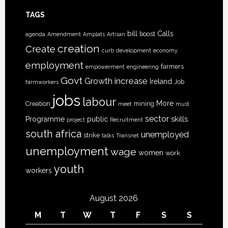
TAGS
bill
Calls
boost
agenda
Amendment
Amplats
Artisan
creation
Create
curb
development
economy
employment
farmers
empowerment
engineering
Govt
increase
Growth
Ireland
Job
farmworkers
jobs
labour
More
Creation
mining
meet
must
sector
skills
Programme
public
project
Recruitment
south africa
unemployed
strike
talks
Transnet
unemployment
wage
women
work
youth
workers
August 2026
M
T
W
T
F
S
S