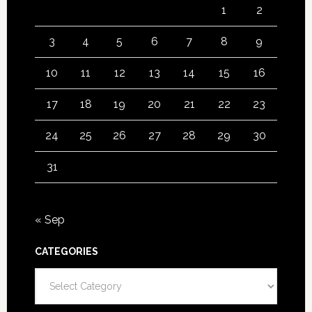
1
2
3
4
5
6
7
8
9
10
11
12
13
14
15
16
17
18
19
20
21
22
23
24
25
26
27
28
29
30
31
« Sep
CATEGORIES
Categories