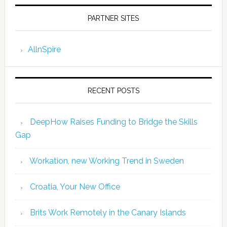
PARTNER SITES
AllnSpire
RECENT POSTS
DeepHow Raises Funding to Bridge the Skills
Gap
Workation, new Working Trend in Sweden
Croatia, Your New Office
Brits Work Remotely in the Canary Islands