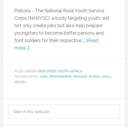
Pretoria - The National Rural Youth Service
Corps (NARYSC), a body targeting youth, will
not only create jobs but also help prepare
youngsters to become better persons and
foot soldiers for their respective …
[Read
more...]
FILED UNDER:
NEWSFEED
,
SOUTH AFRICA
TAGGED WITH:
JOBS
,
PROGRAMME
,
PROVIDE
,
RURAL
,
SKILL
,
YOUTH