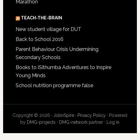
Marathon
TEACH-THE-BRAIN
New student village for DUT
Back to School 2016
Parent Behaviour Crisis Undermining
Secondary Schools
Books to iSithumba Adventures to Inspire
Young Minds
School nutrition programme false
Copyright © 2026 ·
JobnSpire
·
Privacy Policy
· Powered
by
DMG-projects
·
DMG-network
partner ·
Log in