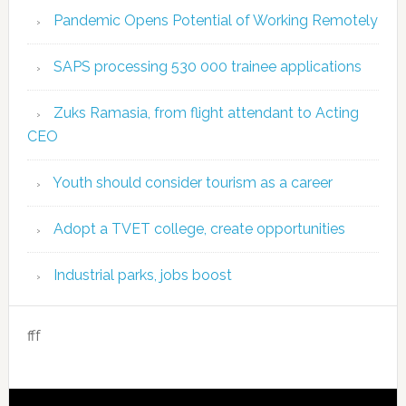
Pandemic Opens Potential of Working Remotely
SAPS processing 530 000 trainee applications
Zuks Ramasia, from flight attendant to Acting
CEO
Youth should consider tourism as a career
Adopt a TVET college, create opportunities
Industrial parks, jobs boost
fff