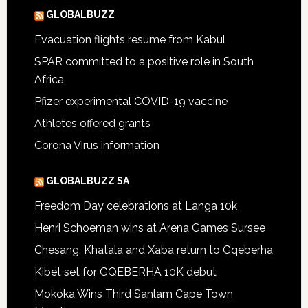
GLOBALBUZZ
Evacuation flights resume from Kabul
SPAR committed to a positive role in South
Africa
Pfizer experimental COVID-19 vaccine
Athletes offered grants
Corona Virus information
GLOBALBUZZ SA
Freedom Day celebrations at Langa 10k
Henri Schoeman wins at Arena Games Sursee
Chesang, Khatala and Xaba return to Gqeberha
Kibet set for GQEBERHA 10K debut
Mokoka Wins Third Sanlam Cape Town