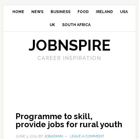
HOME
NEWS
BUSINESS
FOOD
IRELAND
USA
UK
SOUTH AFRICA
JOBNSPIRE
CAREER INSPIRATION
Programme to skill,
provide jobs for rural youth
JUNE 3, 2011
BY
JOBADMIN
LEAVE A COMMENT