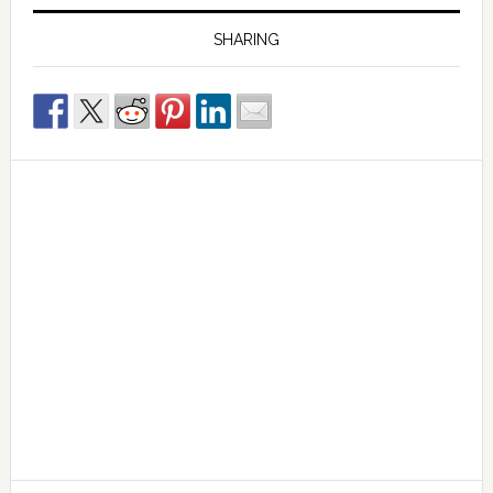
SHARING