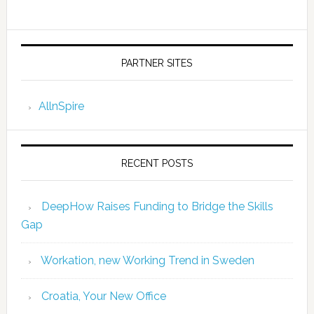
PARTNER SITES
AllnSpire
RECENT POSTS
DeepHow Raises Funding to Bridge the Skills
Gap
Workation, new Working Trend in Sweden
Croatia, Your New Office