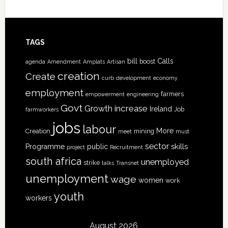
TAGS
bill
Calls
boost
agenda
Amendment
Amplats
Artisan
creation
Create
curb
development
economy
employment
farmers
empowerment
engineering
Govt
increase
Growth
Ireland
Job
farmworkers
jobs
labour
More
Creation
mining
meet
must
sector
skills
Programme
public
project
Recruitment
south africa
unemployed
strike
talks
Transnet
unemployment
wage
women
work
youth
workers
August 2026