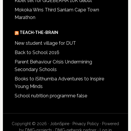
Kibet set for GQEBERHA 10K debut
Mokoka Wins Third Sanlam Cape Town
Marathon
TEACH-THE-BRAIN
New student village for DUT
Back to School 2016
Parent Behaviour Crisis Undermining
Secondary Schools
Books to iSithumba Adventures to Inspire
Young Minds
School nutrition programme false
Copyright © 2026 ·
JobnSpire
·
Privacy Policy
· Powered
by
DMG-projects
·
DMG-network
partner ·
Log in