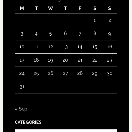
M
T
W
T
F
S
S
1
2
3
4
5
6
7
8
9
10
11
12
13
14
15
16
17
18
19
20
21
22
23
24
25
26
27
28
29
30
31
« Sep
CATEGORIES