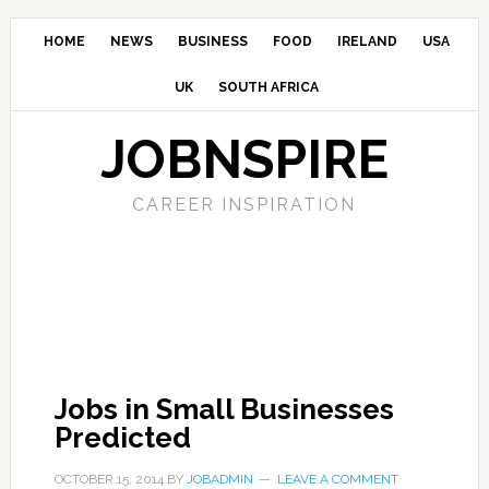
HOME
NEWS
BUSINESS
FOOD
IRELAND
USA
UK
SOUTH AFRICA
JOBNSPIRE
CAREER INSPIRATION
Jobs in Small Businesses
Predicted
OCTOBER 15, 2014
BY
JOBADMIN
LEAVE A COMMENT