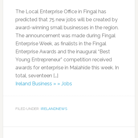
The Local Enterprise Office in Fingal has
predicted that 75 new jobs will be created by
award-winning small businesses in the region.
The announcement was made during Fingal
Enterprise Week, as finalists in the Fingal
Enterprise Awards and the inaugural “Best
Young Entrepreneur” competition received
awards for enterprise in Malahide this week. In
total, seventeen […]
Ireland Business » » Jobs
FILED UNDER:
IRELANDNEWS