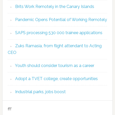
Brits Work Remotely in the Canary Islands
Pandemic Opens Potential of Working Remotely
SAPS processing 530 000 trainee applications
Zuks Ramasia, from flight attendant to Acting
CEO
Youth should consider tourism as a career
Adopt a TVET college, create opportunities
Industrial parks, jobs boost
fff