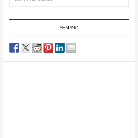
SHARING