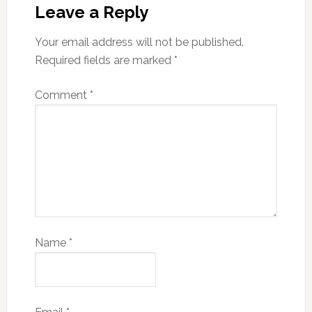
Leave a Reply
Your email address will not be published.
Required fields are marked
*
Comment
*
Name
*