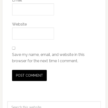
Email
*
Website
Save my name, email, and website in this
browser for the next time I comment.