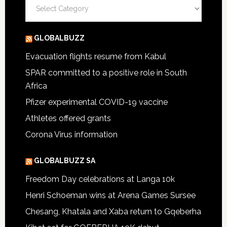
Categories
GLOBALBUZZ
Evacuation flights resume from Kabul
SPAR committed to a positive role in South
Africa
Pfizer experimental COVID-19 vaccine
Athletes offered grants
Corona Virus information
GLOBALBUZZ SA
Freedom Day celebrations at Langa 10k
Henri Schoeman wins at Arena Games Sursee
Chesang, Khatala and Xaba return to Gqeberha